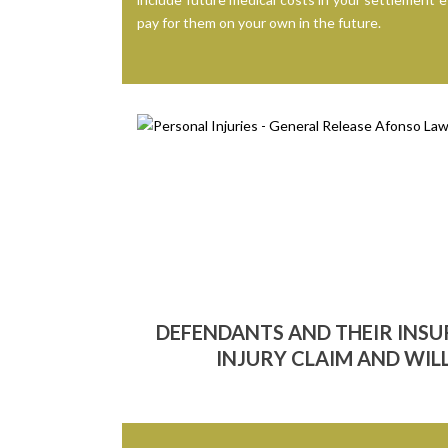
pay for them on your own in the future.
DEFENDANTS AND THEIR INS
INJURY CLAIM AND WILL