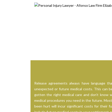
Release agreements always have language tha
unexpected or future medical costs. This can be 
gotten the right medical care and don’t know w
medical procedures you need in the future. Most
been hurt will incur significant costs for their f
include future medical costs in your settlement eva