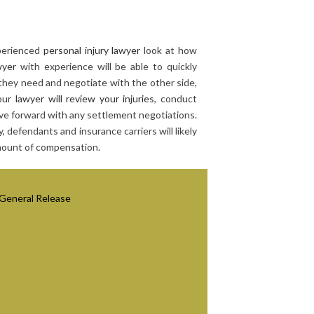
xperienced
personal injury lawyer
look at how
wyer
with experience will be able to quickly
they need and negotiate with the other side,
Your
lawyer will review your injuries
, conduct
e forward with any settlement negotiations.
, defendants and insurance carriers will likely
amount of compensation.