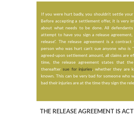
If you were hurt badly, you shouldn’t settle your 
Before accepting a settlement offer, it is very i
about what needs to be done. All defendants 
attempt to have you sign a release agreement, w
release”. The release agreement is a contract 
person who was hurt can’t sue anyone who is “r
agreed-upon settlement amount, all claims are ef
time, the release agreement states that th
thereafter
sue for injuries
, whether they are 
known. This can be very bad for someone who 
bad their injuries are at the time they sign the r
THE RELEASE AGREEMENT IS AC