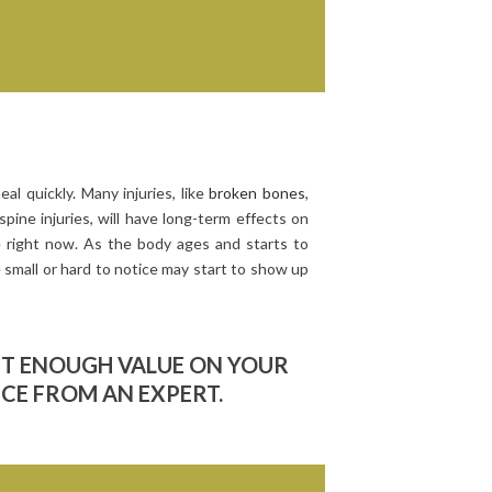
eal quickly. Many injuries, like
broken bones
,
spine injuries, will have long-term effects on
ze right now. As the body ages and starts to
 small or hard to notice may start to show up
UT ENOUGH VALUE ON YOUR
ICE FROM AN EXPERT.