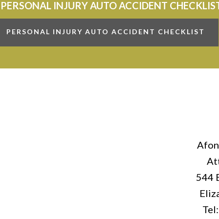
 PERSONAL INJURY AUTO ACCIDENT CHECKLIS
PERSONAL INJURY AUTO ACCIDENT CHECKLIST
Afon
At
544 
Eliz
Tel