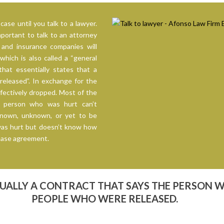
case until you talk to a lawyer.
mportant to talk to an attorney
and insurance companies will
hich is also called a “general
that essentially states that a
eleased”. In exchange for the
fectively dropped. Most of the
e person who was hurt can’t
known, unknown, or yet to be
was hurt but doesn’t know how
elease agreement.
TUALLY A CONTRACT THAT SAYS THE PERSON 
PEOPLE WHO WERE RELEASED.