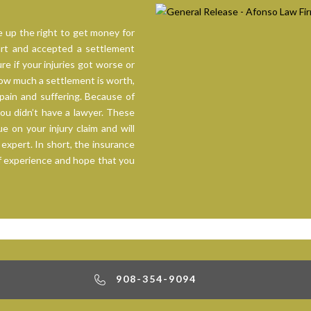
 up the right to get money for
hurt and accepted a settlement
re if your injuries got worse or
ow much a settlement is worth,
pain and suffering. Because of
you didn’t have a lawyer. These
 on your injury claim and will
 expert. In short, the insurance
f experience and hope that you
908-354-9094