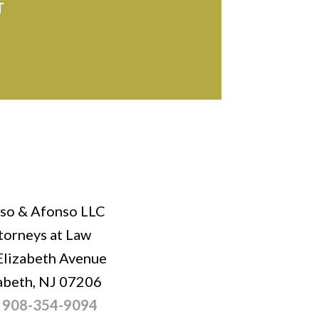
T
so & Afonso LLC
torneys at Law
Elizabeth Avenue
abeth, NJ 07206
:
908-354-9094