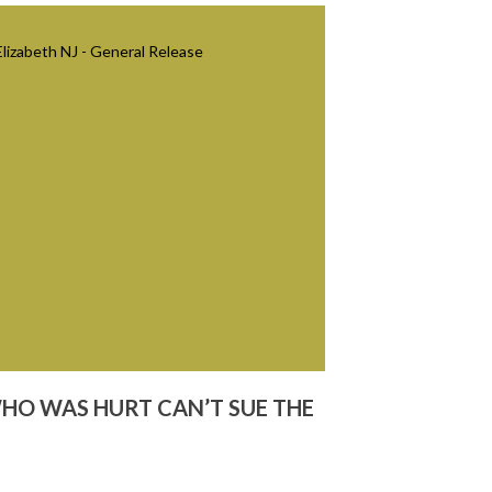
WHO WAS HURT CAN’T SUE THE