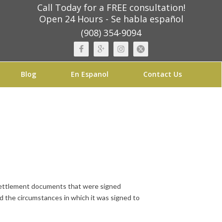
Call Today for a FREE consultation!
Open 24 Hours - Se habla español
(908) 354-9094
Blog
En Espanol
Contact Us
d settlement documents that were signed
nd the circumstances in which it was signed to