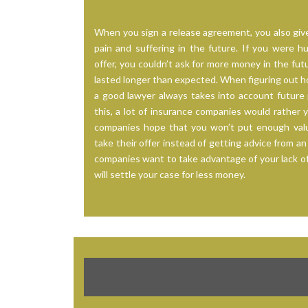
When you sign a release agreement, you also give
pain and suffering in the future. If you were 
offer, you couldn’t ask for more money in the futu
lasted longer than expected. When figuring out h
a good lawyer always takes into account future 
this, a lot of insurance companies would rather 
companies hope that you won’t put enough value
take their offer instead of getting advice from an
companies want to take advantage of your lack o
will settle your case for less money.