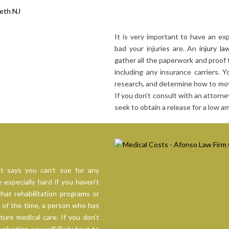
It is very important to have an e
bad your injuries are. An
injury la
gather all the paperwork and proof 
including any insurance carriers. 
research, and determine how to mov
If you don’t consult with an attorney
seek to obtain a release for a low 
t says you can’t sue for any
especially hard if you haven’t
hat rehabilitation programs or
 of the time, a person who has
uture medical care. If you don’t
luation, you will likely have to