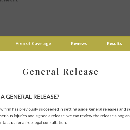
Area of Coverage
Reviews
Results
General Release
D A GENERAL RELEASE?
law firm has previously succeeded in setting aside general releases an
 serious injuries and signed a release, we can review the release along a
ntact us
for a free legal consultation.