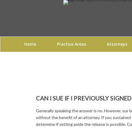
Home
Practice Areas
Attorneys
CAN I SUE IF I PREVIOUSLY SIGNE
Generally speaking the answer is no. However, our 
without the benefit of an attorney. If you sustained
determine if setting aside the release is possible.
Co