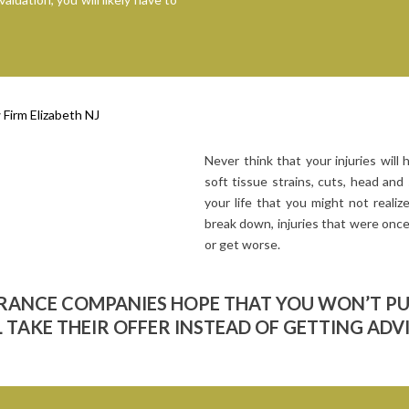
Never think that your injuries will h
soft tissue strains, cuts, head and 
your life that you might not reali
break down, injuries that were once
or get worse.
URANCE COMPANIES HOPE THAT YOU WON’T P
 TAKE THEIR OFFER INSTEAD OF GETTING ADV