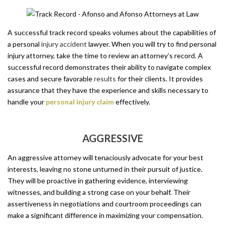
A successful track record speaks volumes about the capabilities of
a personal
injury accident
lawyer. When you will try to find personal
injury attorney, take the time to review an attorney’s record. A
successful record demonstrates their ability to navigate complex
cases and secure favorable
results
for their clients. It provides
assurance that they have the experience and skills necessary to
handle your
personal injury claim
effectively.
AGGRESSIVE
An aggressive attorney will tenaciously advocate for your best
interests, leaving no stone unturned in their pursuit of justice.
They will be proactive in gathering evidence, interviewing
witnesses, and building a strong case on your behalf. Their
assertiveness in negotiations and courtroom proceedings can
make a significant difference in maximizing your compensation.