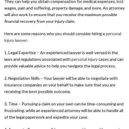
They can help you obtain compensation for medical expenses, lost
wages, pain and suffering, property damage, and more. An attorney
will also work to ensure that you receive the maximum possible
financial recovery from your injury claim.
Here are some reasons why you should consider hiring a
personal
injury lawyer
:
1. Legal Expertise – An experienced lawyer is well-versed in the
laws and regulations associated with
personal injury
cases and can
provide valuable advice to help you navigate the legal process.
2. Negotiation Skills – Your lawyer will be able to negotiate with
insurance companies on your behalf to make sure that you are
receiving the best possible outcome.
3. Time – Pursuing a claim on your own can be time-consuming and
frustrating, while an experienced attorney will be able to handle all
of the legal paperwork and expedite your case.