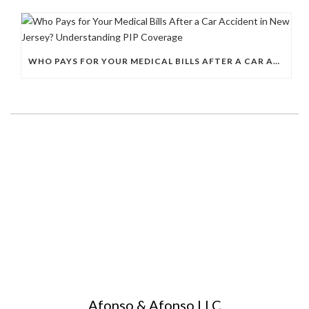
WHO PAYS FOR YOUR MEDICAL BILLS AFTER A CAR ACCIDENT IN NEW JERSEY? UNDERSTANDING PIP COVERAGE
Afonso & Afonso LLC