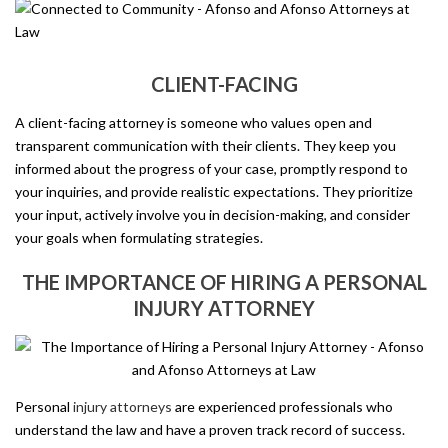
CLIENT-FACING
A client-facing attorney is someone who values open and
transparent communication with their clients. They keep you
informed about the progress of your case, promptly respond to
your inquiries, and provide realistic expectations. They prioritize
your input, actively involve you in decision-making, and consider
your goals when formulating strategies.
THE IMPORTANCE OF HIRING A PERSONAL
INJURY ATTORNEY
Personal
injury attorneys
are experienced professionals who
understand the law and have a proven track record of success.