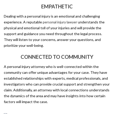
EMPATHETIC
Dealing with a personal injury is an emotional and challenging
experience. A reputable
personal injury lawyer
understands the
physical and emotional toll of your injuries and will provide the
support and guidance you need throughout the legal process.
They will listen to your concerns, answer your questions, and
prioritize your well-being.
CONNECTED TO COMMUNITY
A personal injury attorney who is well-connected within the
community can offer unique advantages for your case. They have
established relationships with experts, medical professionals, and
investigators who can provide crucial support and strengthen your
claim. Additionally, an attorney with local connections understands
the dynamics of the area and may have insights into how certain
factors will impact the case.