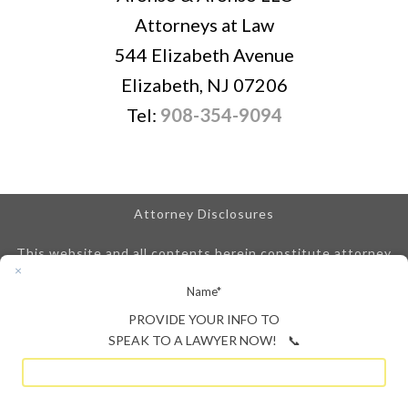
Attorneys at Law
544 Elizabeth Avenue
Elizabeth, NJ 07206
Tel:
908-354-9094
Attorney Disclosures
This website and all contents herein constitute attorney
advertising and are posted for informational purposes only.
Name
*
We are obligated to disclose that any prior results
referenced on our site do not guarantee similar outcomes.
PROVIDE YOUR INFO TO
An attorney-client relationship is not created until we
SPEAK TO A LAWYER NOW! 📞
enter into a signed attorney-client retainer agreement.
Your time to file any claim may be limited under New Jersey
law.