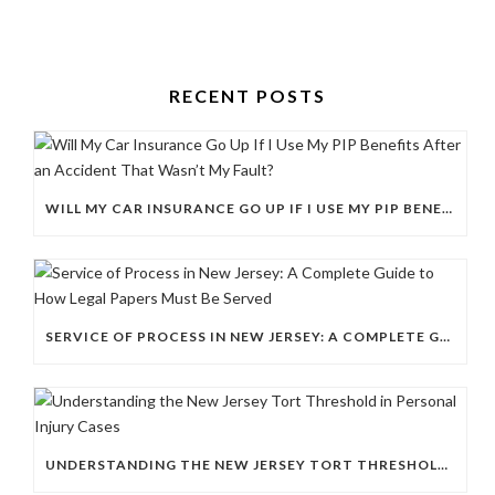
RECENT POSTS
WILL MY CAR INSURANCE GO UP IF I USE MY PIP BENEFITS AFTER AN ACCIDENT THAT WASN’T MY FAULT?
SERVICE OF PROCESS IN NEW JERSEY: A COMPLETE GUIDE TO HOW LEGAL PAPERS MUST BE SERVED
UNDERSTANDING THE NEW JERSEY TORT THRESHOLD IN PERSONAL INJURY CASES