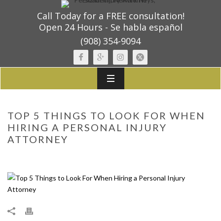
Call Today for a FREE consultation!
Open 24 Hours - Se habla español
(908) 354-9094
TOP 5 THINGS TO LOOK FOR WHEN
HIRING A PERSONAL INJURY
ATTORNEY