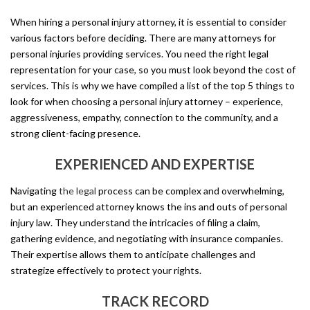
When hiring a personal injury attorney, it is essential to consider
various factors before deciding. There are many attorneys for
personal injuries providing services. You need the right legal
representation for your case, so you must look beyond the cost of
services. This is why we have compiled a list of the top 5 things to
look for when choosing a personal injury attorney – experience,
aggressiveness, empathy, connection to the community, and a
strong client-facing presence.
EXPERIENCED AND EXPERTISE
Navigating
the legal
process can be complex and overwhelming,
but an experienced attorney knows the ins and outs of personal
injury law. They understand the intricacies of filing a claim,
gathering evidence, and negotiating with insurance companies.
Their expertise allows them to anticipate challenges and
strategize effectively to protect your rights.
TRACK RECORD