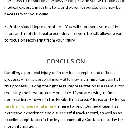
4. Access to Resources – A lawyer can provide you with access to
medical experts, investigators, and other resources that may be
necessary for your claim.
5. Professional Representation – You will represent yourself in
court and all of the legal proceedings on your behalf, allowing you
to focus on recovering from your injury.
CONCLUSION
Handling a personal injury claim can be a complex and difficult
process.
Hiring a personal injury attorney
is an important part of
this process. Having the right legal representation is essential for
receiving the best outcome possible. If you are trying to find
personal injury lawyer in the Elizabeth, NJ area, Afonso and Afonso
law firm for personal injury
is here to help. Our legal team has
extensive experience and a successful track record, as well as an
excellent reputation in the legal community. Contact us today for
more information.