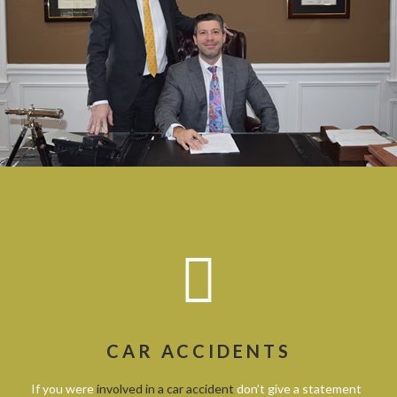
CAR ACCIDENTS
If you were
involved in a car accident
don’t give a statement