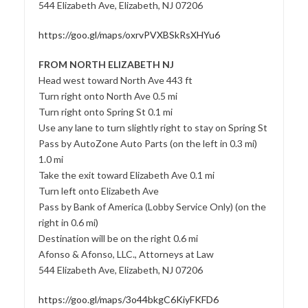
544 Elizabeth Ave, Elizabeth, NJ 07206
https://goo.gl/maps/oxrvPVXBSkRsXHYu6
FROM NORTH ELIZABETH NJ
Head west toward North Ave 443 ft
Turn right onto North Ave 0.5 mi
Turn right onto Spring St 0.1 mi
Use any lane to turn slightly right to stay on Spring St
Pass by AutoZone Auto Parts (on the left in 0.3 mi)
1.0 mi
Take the exit toward Elizabeth Ave 0.1 mi
Turn left onto Elizabeth Ave
Pass by Bank of America (Lobby Service Only) (on the
right in 0.6 mi)
Destination will be on the right 0.6 mi
Afonso & Afonso, LLC., Attorneys at Law
544 Elizabeth Ave, Elizabeth, NJ 07206
https://goo.gl/maps/3o44bkgC6KiyFKFD6