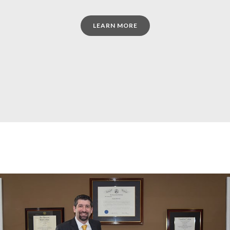
LEARN MORE