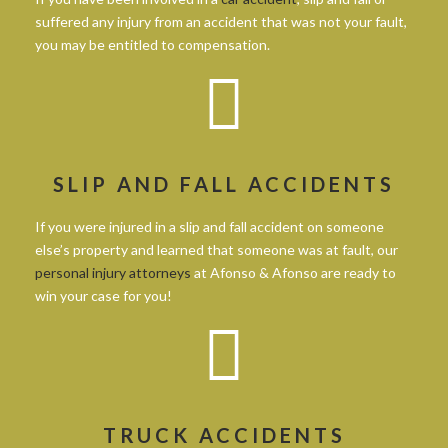
suffered any injury from an accident that was not your fault,
you may be entitled to compensation.
SLIP AND FALL ACCIDENTS
If you were injured in a slip and fall accident on someone
else’s property and learned that someone was at fault, our
personal injury attorneys
at Afonso & Afonso are ready to
win your case for you!
TRUCK ACCIDENTS