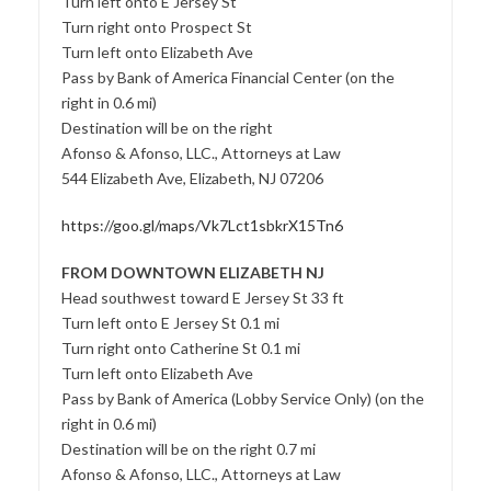
Turn left onto E Jersey St
Turn right onto Prospect St
Turn left onto Elizabeth Ave
Pass by Bank of America Financial Center (on the
right in 0.6 mi)
Destination will be on the right
Afonso & Afonso, LLC., Attorneys at Law
544 Elizabeth Ave, Elizabeth, NJ 07206
https://goo.gl/maps/Vk7Lct1sbkrX15Tn6
FROM DOWNTOWN ELIZABETH NJ
Head southwest toward E Jersey St 33 ft
Turn left onto E Jersey St 0.1 mi
Turn right onto Catherine St 0.1 mi
Turn left onto Elizabeth Ave
Pass by Bank of America (Lobby Service Only) (on the
right in 0.6 mi)
Destination will be on the right 0.7 mi
Afonso & Afonso, LLC., Attorneys at Law