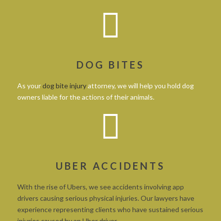
DOG BITES
As your
dog bite injury
attorney, we will help you hold dog
owners liable for the actions of their animals.
UBER ACCIDENTS
With the rise of Ubers, we see accidents involving app
drivers causing serious physical injuries. Our lawyers have
experience representing clients who have sustained serious
injuries caused by an Uber driver.