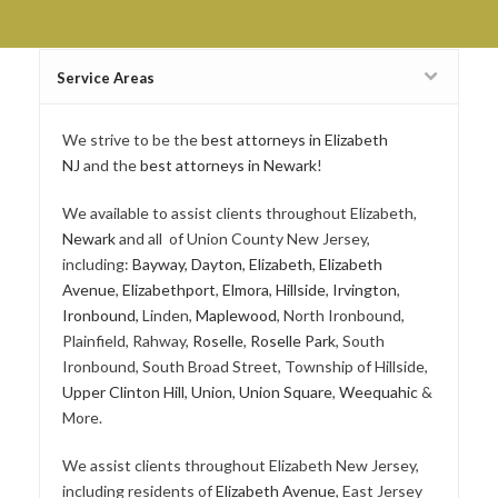
Service Areas
We strive to be the
best attorneys in Elizabeth
NJ
and the
best attorneys in Newark
!
We available to assist clients throughout Elizabeth,
Newark
and all of Union County New Jersey,
including:
Bayway
,
Dayton
,
Elizabeth
,
Elizabeth
Avenue
,
Elizabethport
,
Elmora
,
Hillside
,
Irvington
,
Ironbound,
Linden,
Maplewood
, North Ironbound,
Plainfield, Rahway,
Roselle
,
Roselle Park
, South
Ironbound, South Broad Street, Township of Hillside,
Upper Clinton Hill
,
Union
,
Union Square
,
Weequahic
&
More.
We assist clients throughout Elizabeth New Jersey,
including residents of
Elizabeth Avenue
, East Jersey