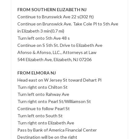
FROM SOUTHERN ELIZABETH NJ
Continue to Brunswick Ave 22 s(302 ft)
Continue on Brunswick Ave. Take Cole Pl to 5th Ave
in Elizabeth 3 min(0.7 mi)
Turn left onto 5th Ave 48 s
Continue on S 5th St. Drive to Elizabeth Ave
Afonso & Afonso, LLC., Attorneys at Law
544 Elizabeth Ave, Elizabeth, NJ 07206
FROM ELMORA NJ
Head east on W Jersey St toward Dehart Pl
Turn right onto Chilton St
Turn left onto Rahway Ave
Turn right onto Pearl St/Williamson St
Continue to follow Pearl St
Turn left onto South St
Turn right onto Elizabeth Ave
Pass by Bank of America Financial Center
Destination will be on the right