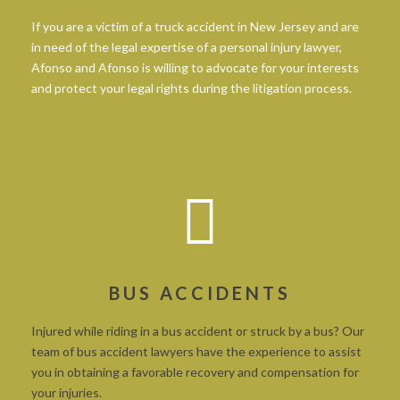
If you are a victim of a truck accident in New Jersey and are
in need of the legal expertise of a personal injury lawyer,
Afonso and Afonso is willing to advocate for your interests
and protect your legal rights during the litigation process.
BUS ACCIDENTS
Injured while riding in a bus accident or struck by a bus? Our
team of bus accident lawyers have the experience to assist
you in obtaining a favorable recovery and compensation for
your injuries.