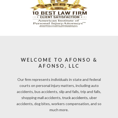
WELCOME TO AFONSO &
AFONSO, LLC
Our firm represents individuals in state and federal
courts on personal injury matters, including auto
accidents, bus accidents, slip and falls, trip and falls,
shopping mall accidents,
truck accidents
, uber
accidents, dog bites, workers compensation, and so
much more.