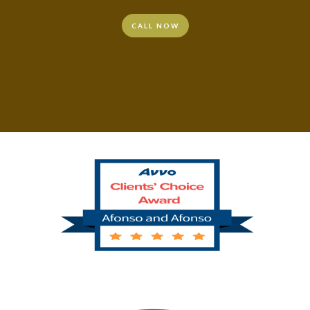
CALL NOW
CALL NOW
CALL NOW