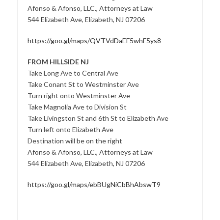
Afonso & Afonso, LLC., Attorneys at Law
544 Elizabeth Ave, Elizabeth, NJ 07206
https://goo.gl/maps/QVTVdDaEF5whF5ys8
FROM HILLSIDE NJ
Take Long Ave to Central Ave
Take Conant St to Westminster Ave
Turn right onto Westminster Ave
Take Magnolia Ave to Division St
Take Livingston St and 6th St to Elizabeth Ave
Turn left onto Elizabeth Ave
Destination will be on the right
Afonso & Afonso, LLC., Attorneys at Law
544 Elizabeth Ave, Elizabeth, NJ 07206
https://goo.gl/maps/ebBUgNiCbBhAbswT9