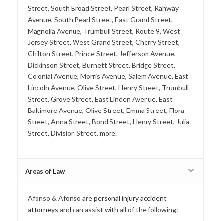
Street, South Broad Street, Pearl Street, Rahway
Avenue, South Pearl Street, East Grand Street,
Magnolia Avenue, Trumbull Street, Route 9, West
Jersey Street, West Grand Street, Cherry Street,
Chilton Street, Prince Street, Jefferson Avenue,
Dickinson Street, Burnett Street, Bridge Street,
Colonial Avenue, Morris Avenue, Salem Avenue, East
Lincoln Avenue, Olive Street, Henry Street, Trumbull
Street, Grove Street, East Linden Avenue, East
Baltimore Avenue, Olive Street, Emma Street, Flora
Street, Anna Street, Bond Street, Henry Street, Julia
Street, Division Street, more.
Areas of Law
Afonso & Afonso are
personal injury accident
attorneys
and can assist with all of the following: