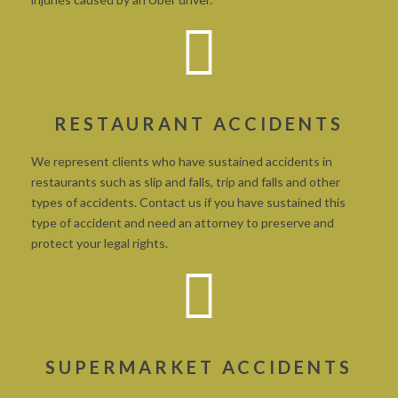
RESTAURANT ACCIDENTS
We represent clients who have sustained accidents in
restaurants such as slip and falls, trip and falls and other
types of accidents. Contact us if you have sustained this
type of accident and need an attorney to preserve and
protect your legal rights.
SUPERMARKET ACCIDENTS