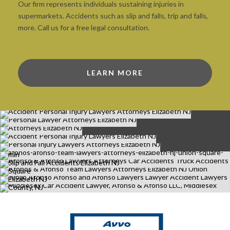
Our firm represents individuals sustaining injuries in
supermarkets. Accidents such as slip and falls, trip and falls,
more. Call us for a free legal consultation.
LEARN MORE