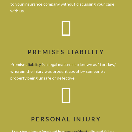
to your insurance company without discussing your case
with us.
PREMISES LIABILITY
Premises
liability
is a legal matter also known as “tort law,”
wherein the injury was brought about by someone’s
property being unsafe or defective.
PERSONAL INJURY
If you have been involved in a
car accident
, slip and fall or