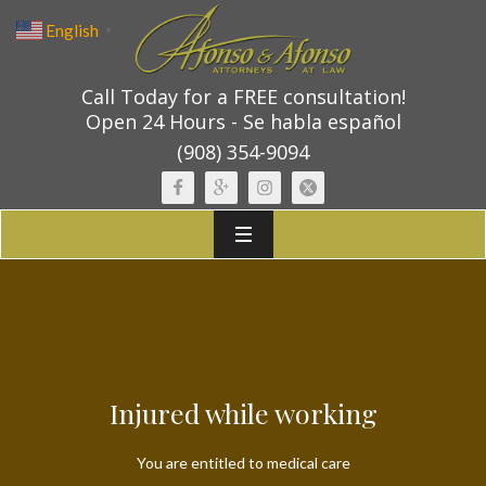
English
▼
Call Today for a FREE consultation!
Open 24 Hours - Se habla español
(908) 354-9094
Injured while working
You are entitled to medical care