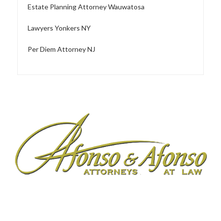
Estate Planning Attorney Wauwatosa
Lawyers Yonkers NY
Per Diem Attorney NJ