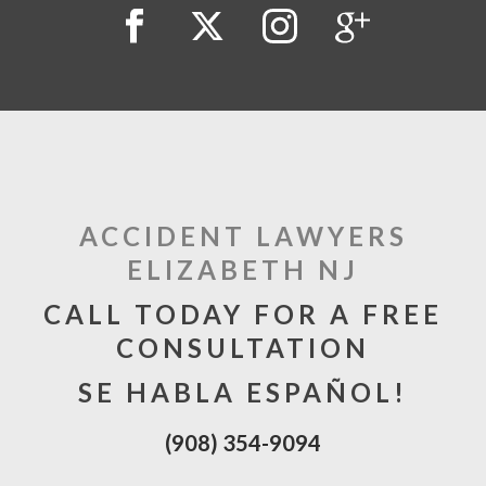
ACCIDENT LAWYERS
ELIZABETH NJ
CALL TODAY FOR A FREE
CONSULTATION
SE HABLA ESPAÑOL!
(908) 354-9094