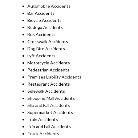
Automobile Accidents
Bar Accidents
Bicycle Accidents
Bodega Accidents
Bus Accidents
Crosswalk Accidents
Dog Bite Accidents
Lyft Accidents
Motorcycle Accidents
Pedestrian Accidents
Premises Liability Accidents
Restaurant Accidents
Sidewalk Accidents
Shopping Mall Accidents
Slip and Fall Accidents
Supermarket Accidents
Train Accidents
Trip and Fall Accidents
Truck Accidents