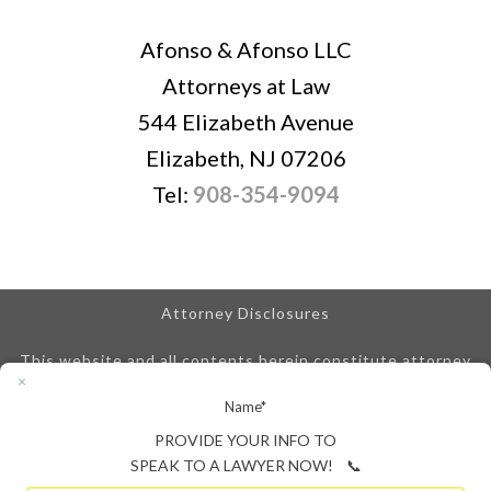
Afonso & Afonso LLC
Attorneys at Law
544 Elizabeth Avenue
Elizabeth, NJ 07206
Tel:
908-354-9094
Attorney Disclosures
This website and all contents herein constitute attorney
advertising and are posted for informational purposes only.
Name
*
We are obligated to disclose that any prior results
referenced on our site do not guarantee similar outcomes.
PROVIDE YOUR INFO TO
An attorney-client relationship is not created until we
SPEAK TO A LAWYER NOW! 📞
enter into a signed attorney-client retainer agreement.