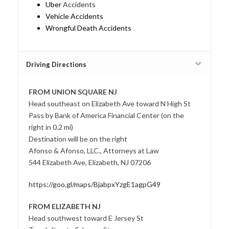
Uber
Accidents
Vehicle Accidents
Wrongful Death Accidents
Driving Directions
FROM UNION SQUARE NJ
Head southeast on Elizabeth Ave toward N High St
Pass by Bank of America Financial Center (on the
right in 0.2 mi)
Destination will be on the right
Afonso & Afonso, LLC., Attorneys at Law
544 Elizabeth Ave, Elizabeth, NJ 07206
https://goo.gl/maps/BjabpxYzgE1agpG49
FROM ELIZABETH NJ
Head southwest toward E Jersey St