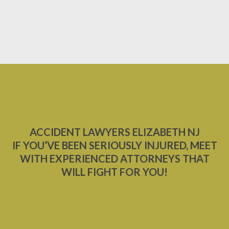
ACCIDENT LAWYERS ELIZABETH NJ
IF YOU’VE BEEN SERIOUSLY INJURED, MEET
WITH EXPERIENCED ATTORNEYS THAT
WILL FIGHT FOR YOU!