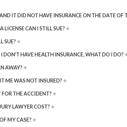
AR AND IT DID NOT HAVE INSURANCE ON THE DATE OF
A LICENSE CAN I STILL SUE?
LL SUE?
 I DON'T HAVE HEALTH INSURANCE, WHAT DO I DO?
AN AWAY?
HIT ME WAS NOT INSURED?
T FOR THE ACCIDENT?
JURY LAWYER COST?
OF MY CASE?