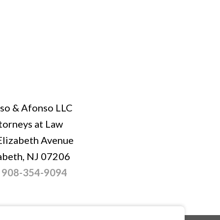
so & Afonso LLC
torneys at Law
Elizabeth Avenue
abeth, NJ 07206
:
908-354-9094