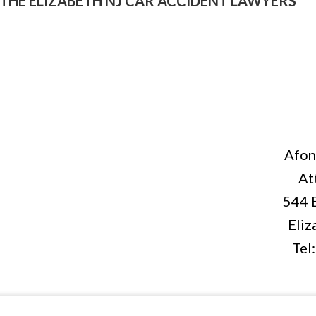
THE ELIZABETH NJ CAR ACCIDENT LAWYERS
Afon
At
544 
Eliz
Tel