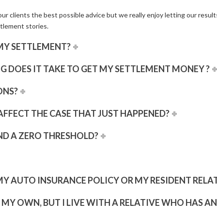
ur clients the best possible advice but we really enjoy letting our
result
tlement stories.
MY SETTLEMENT?
G DOES IT TAKE TO GET MY SETTLEMENT MONEY ?
ONS?
 AFFECT THE CASE THAT JUST HAPPENED?
ND A ZERO THRESHOLD?
MY AUTO INSURANCE POLICY OR MY RESIDENT RELATI
F MY OWN, BUT I LIVE WITH A RELATIVE WHO HAS A