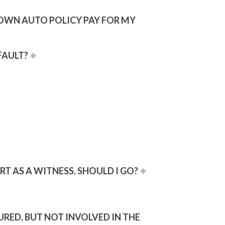
Y OWN AUTO POLICY PAY FOR MY
FAULT?
RT AS A WITNESS. SHOULD I GO?
URED, BUT NOT INVOLVED IN THE