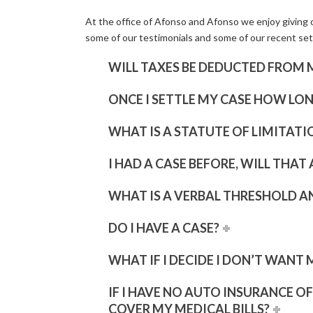
At the office of Afonso and Afonso we enjoy giving o
some of our testimonials and some of our recent set
WILL TAXES BE DEDUCTED FROM 
ONCE I SETTLE MY CASE HOW LON
WHAT IS A STATUTE OF LIMITATI
I HAD A CASE BEFORE, WILL THAT
WHAT IS A VERBAL THRESHOLD A
DO I HAVE A CASE?
WHAT IF I DECIDE I DON’T WANT 
IF I HAVE NO AUTO INSURANCE O
COVER MY MEDICAL BILLS?