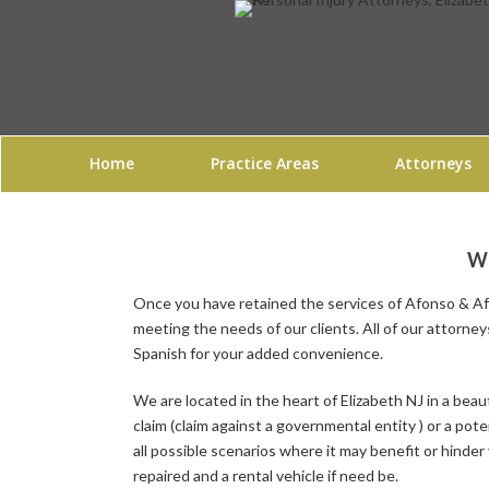
Home
Practice Areas
Attorneys
WH
Once you have retained the services of Afonso & Afo
meeting the needs of our clients. All of our
attorney
Spanish for your added convenience.
We are located in the heart of
Elizabeth NJ
in a beaut
claim (claim against a governmental entity ) or a pot
all possible scenarios where it may benefit or hinder 
repaired and a rental vehicle if need be.