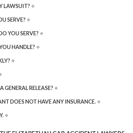
RY LAWSUIT?
OU SERVE?
DO YOU SERVE?
 YOU HANDLE?
KLY?
D A GENERAL RELEASE?
ANT DOES NOT HAVE ANY INSURANCE.
Y.