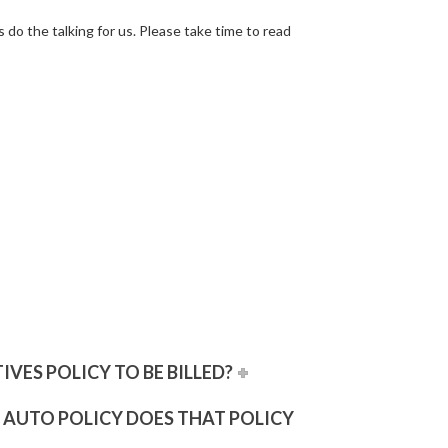
s
do the talking for us. Please take time to read
VES POLICY TO BE BILLED?
N AUTO POLICY DOES THAT POLICY