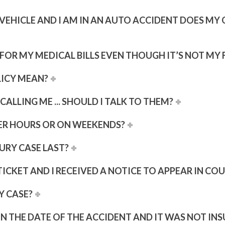
R VEHICLE AND I AM IN AN AUTO ACCIDENT DOES M
OR MY MEDICAL BILLS EVEN THOUGH IT’S NOT MY 
LICY MEAN?
ALLING ME ... SHOULD I TALK TO THEM?
ER HOURS OR ON WEEKENDS?
URY CASE LAST?
ICKET AND I RECEIVED A NOTICE TO APPEAR IN COU
Y CASE?
 ON THE DATE OF THE ACCIDENT AND IT WAS NOT INS