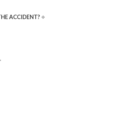
 THE ACCIDENT?