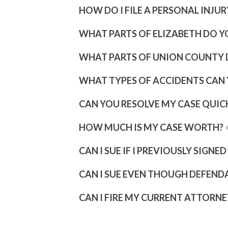
HOW DO I FILE A PERSONAL INJU
WHAT PARTS OF ELIZABETH DO Y
WHAT PARTS OF UNION COUNTY 
WHAT TYPES OF ACCIDENTS CAN
CAN YOU RESOLVE MY CASE QUIC
HOW MUCH IS MY CASE WORTH?
CAN I SUE IF I PREVIOUSLY SIGNE
CAN I SUE EVEN THOUGH DEFEND
CAN I FIRE MY CURRENT ATTORNE