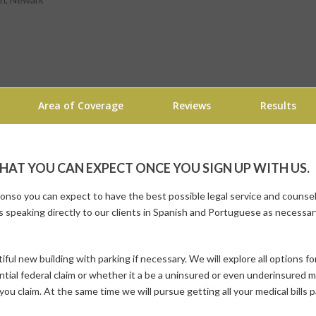
Area of Coverage
Reviews
Results
AT YOU CAN EXPECT ONCE YOU SIGN UP WITH US.
nso you can expect to have the best possible legal service and counsel 
s
speaking directly to our clients in Spanish and Portuguese as necessary
iful new building with parking if necessary. We will explore all options fo
ential federal claim or whether it a be a uninsured or even underinsured m
you claim. At the same time we will pursue getting all your medical bills 