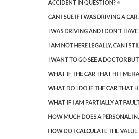
ACCIDENT IN QUESTION?
CAN I SUE IF I WAS DRIVING A C
I WAS DRIVING AND I DON’T HAVE 
I AM NOT HERE LEGALLY, CAN I STI
I WANT TO GO SEE A DOCTOR BUT
WHAT IF THE CAR THAT HIT ME R
WHAT DO I DO IF THE CAR THAT 
WHAT IF I AM PARTIALLY AT FAUL
HOW MUCH DOES A PERSONAL IN
HOW DO I CALCULATE THE VALUE 