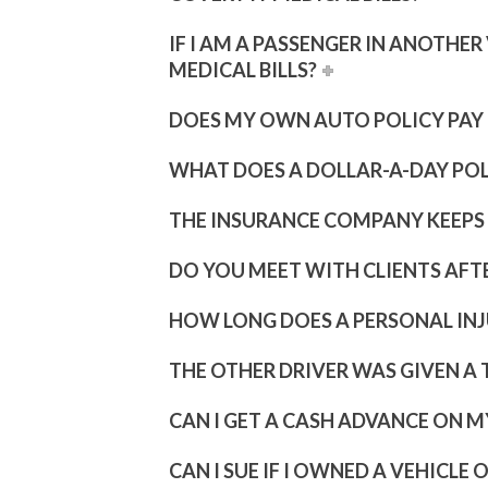
IF I AM A PASSENGER IN ANOTHE
MEDICAL BILLS?
DOES MY OWN AUTO POLICY PAY F
WHAT DOES A DOLLAR-A-DAY PO
THE INSURANCE COMPANY KEEPS C
DO YOU MEET WITH CLIENTS AFT
HOW LONG DOES A PERSONAL INJ
THE OTHER DRIVER WAS GIVEN A T
CAN I GET A CASH ADVANCE ON M
CAN I SUE IF I OWNED A VEHICLE