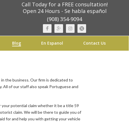
Call Today for a FREE consultation!
Open 24 Hours - Se habla español
(908) 354-9094
Blog
En Espanol
Contact Us
in the business. Our firm is dedicated to
. All of our staff also speak Portuguese and
r your potential claim whether it be a title 59
otorist claim. We will be there to guide you of
paid for and help you with getting your vehicle