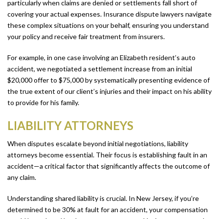
particularly when claims are denied or settlements fall short of
covering your actual expenses. Insurance dispute lawyers navigate
these complex situations on your behalf, ensuring you understand
your policy and receive fair treatment from insurers.
For example, in one case involving an Elizabeth resident’s auto
accident, we negotiated a settlement increase from an initial
$20,000 offer to $75,000 by systematically presenting evidence of
the true extent of our client’s injuries and their impact on his ability
to provide for his family.
LIABILITY ATTORNEYS
When disputes escalate beyond initial negotiations, liability
attorneys become essential. Their focus is establishing fault in an
accident—a critical factor that significantly affects the outcome of
any claim.
Understanding shared liability is crucial. In New Jersey, if you’re
determined to be 30% at fault for an accident, your compensation