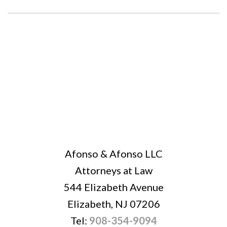
Afonso & Afonso LLC
Attorneys at Law
544 Elizabeth Avenue
Elizabeth, NJ 07206
Tel:
908-354-9094