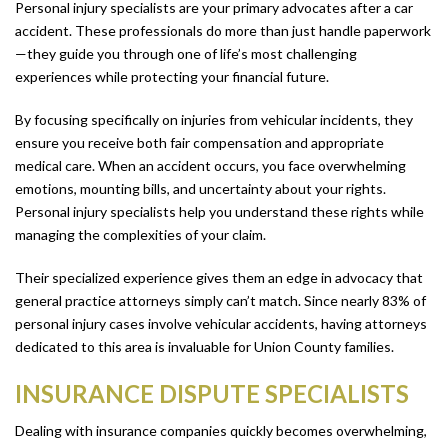
Personal injury specialists are your primary advocates after a car
accident. These professionals do more than just handle paperwork
—they guide you through one of life’s most challenging
experiences while protecting your financial future.
By focusing specifically on injuries from vehicular incidents, they
ensure you receive both fair compensation and appropriate
medical care. When an accident occurs, you face overwhelming
emotions, mounting bills, and uncertainty about your rights.
Personal injury specialists help you understand these rights while
managing the complexities of your claim.
Their specialized experience gives them an edge in advocacy that
general practice attorneys simply can’t match. Since nearly 83% of
personal injury cases involve vehicular accidents, having attorneys
dedicated to this area is invaluable for Union County families.
INSURANCE DISPUTE SPECIALISTS
Dealing with insurance companies quickly becomes overwhelming,