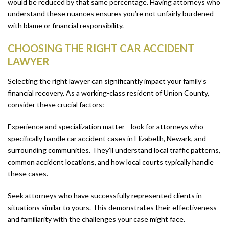
would be reduced by that same percentage. Having attorneys who
understand these nuances ensures you’re not unfairly burdened
with blame or financial responsibility.
CHOOSING THE RIGHT CAR ACCIDENT
LAWYER
Selecting the right lawyer can significantly impact your family’s
financial recovery. As a working-class resident of Union County,
consider these crucial factors:
Experience and specialization matter—look for attorneys who
specifically handle car accident cases in Elizabeth, Newark, and
surrounding communities. They’ll understand local traffic patterns,
common accident locations, and how local courts typically handle
these cases.
Seek attorneys who have successfully represented clients in
situations similar to yours. This demonstrates their effectiveness
and familiarity with the challenges your case might face.