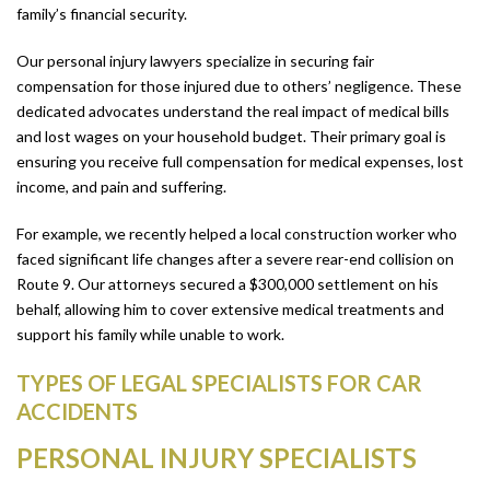
family’s financial security.
Our personal injury lawyers specialize in securing fair
compensation for those injured due to others’ negligence. These
dedicated advocates understand the real impact of medical bills
and lost wages on your household budget. Their primary goal is
ensuring you receive full compensation for medical expenses, lost
income, and pain and suffering.
For example, we recently helped a local construction worker who
faced significant life changes after a severe rear-end collision on
Route 9. Our attorneys secured a $300,000 settlement on his
behalf, allowing him to cover extensive medical treatments and
support his family while unable to work.
TYPES OF LEGAL SPECIALISTS FOR CAR
ACCIDENTS
PERSONAL INJURY SPECIALISTS