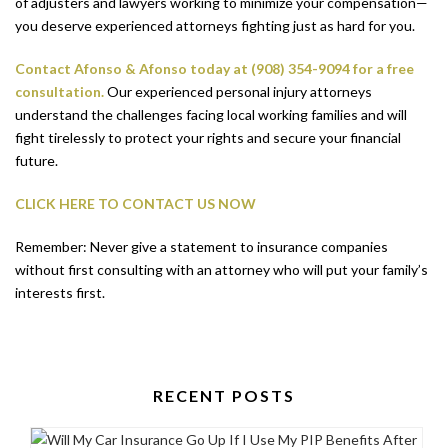
of adjusters and lawyers working to minimize your compensation—
you deserve experienced attorneys fighting just as hard for you.
Contact Afonso & Afonso today at (908) 354-9094 for a free
consultation.
Our experienced personal injury attorneys
understand the challenges facing local working families and will
fight tirelessly to protect your rights and secure your financial
future.
CLICK HERE TO CONTACT US NOW
Remember: Never give a statement to insurance companies
without first consulting with an attorney who will put your family’s
interests first.
RECENT POSTS