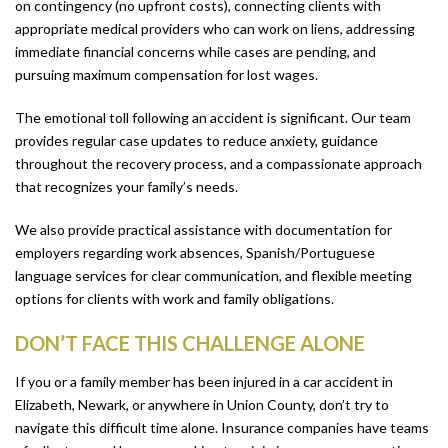
on contingency (no upfront costs), connecting clients with
appropriate medical providers who can work on liens, addressing
immediate financial concerns while cases are pending, and
pursuing maximum compensation for lost wages.
The emotional toll following an accident is significant. Our team
provides regular case updates to reduce anxiety, guidance
throughout the recovery process, and a compassionate approach
that recognizes your family’s needs.
We also provide practical assistance with documentation for
employers regarding work absences, Spanish/Portuguese
language services for clear communication, and flexible meeting
options for clients with work and family obligations.
DON’T FACE THIS CHALLENGE ALONE
If you or a family member has been injured in a car accident in
Elizabeth, Newark, or anywhere in Union County, don’t try to
navigate this difficult time alone. Insurance companies have teams