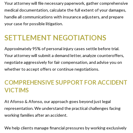
Your attorney will file necessary paperwork, gather comprehensive
medical documentation, calculate the full extent of your damages,
handle all communications with insurance adjusters, and prepare
your case for possible litigation.
SETTLEMENT NEGOTIATIONS
Approximately 95% of personal injury cases settle before trial.
Your attorney will submit a demand letter, analyze counteroffers,
negotiate aggressively for fair compensation, and advise you on
whether to accept offers or continue negotiations.
COMPREHENSIVE SUPPORT FOR ACCIDENT
VICTIMS
At Afonso & Afonso, our approach goes beyond just legal
representation. We understand the practical challenges facing
working families after an accident.
We help clients manage financial pressures by working exclusively