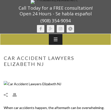
Call Today for a FREE consultation!
Open 24 Hours - Se habla español
(908) 354-9094
CAR ACCIDENT LAWYERS
ELIZABETH NJ
When car accidents happen, the aftermath can be overwhelming.