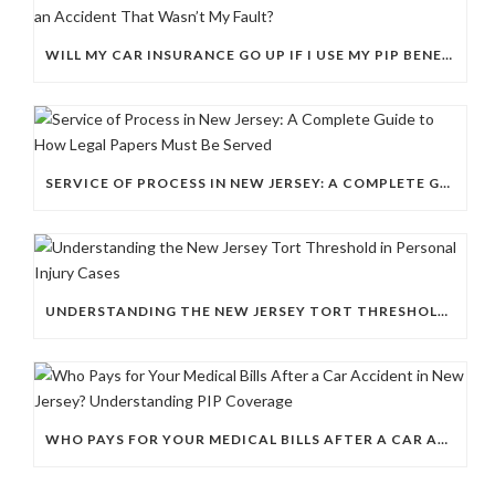
WILL MY CAR INSURANCE GO UP IF I USE MY PIP BENEFITS AFTER AN ACCIDENT THAT WASN’T MY FAULT?
SERVICE OF PROCESS IN NEW JERSEY: A COMPLETE GUIDE TO HOW LEGAL PAPERS MUST BE SERVED
UNDERSTANDING THE NEW JERSEY TORT THRESHOLD IN PERSONAL INJURY CASES
WHO PAYS FOR YOUR MEDICAL BILLS AFTER A CAR ACCIDENT IN NEW JERSEY? UNDERSTANDING PIP COVERAGE