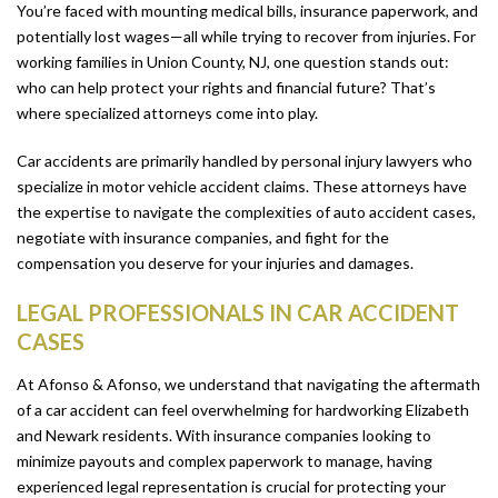
You’re faced with mounting medical bills, insurance paperwork, and
potentially lost wages—all while trying to recover from injuries. For
working families in Union County, NJ, one question stands out:
who can help protect your rights and financial future? That’s
where specialized attorneys come into play.
Car accidents are primarily handled by personal injury lawyers who
specialize in motor vehicle accident claims. These attorneys have
the expertise to navigate the complexities of auto accident cases,
negotiate with insurance companies, and fight for the
compensation you deserve for your injuries and damages.
LEGAL PROFESSIONALS IN CAR ACCIDENT
CASES
At Afonso & Afonso, we understand that navigating the aftermath
of a car accident can feel overwhelming for hardworking Elizabeth
and Newark residents. With insurance companies looking to
minimize payouts and complex paperwork to manage, having
experienced legal representation is crucial for protecting your