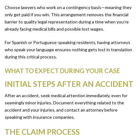
Choose lawyers who work on a contingency basis—meaning they
only get paid if you win. This arrangement removes the financial
barrier to quality legal representation during a time when you’re
already facing medical bills and possible lost wages.
For Spanish or Portuguese-speaking residents, having attorneys
who speak your language ensures nothing gets lost in translation
during this critical process.
WHAT TO EXPECT DURING YOUR CASE
INITIAL STEPS AFTER AN ACCIDENT
After an accident, seek medical attention immediately, even for
seemingly minor injuries. Document everything related to the
accident and your injuries, and contact an attorney before
speaking with insurance companies.
THE CLAIM PROCESS