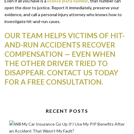
Even if all you have is a
license plate number
, that number can
open the door to justice. Report it immediately, preserve your
evidence, and call a personal injury attorney who knows how to
investigate hit-and-run cases.
OUR TEAM HELPS VICTIMS OF HIT-
AND-RUN ACCIDENTS RECOVER
COMPENSATION — EVEN WHEN
THE OTHER DRIVER TRIED TO
DISAPPEAR. CONTACT US TODAY
FOR A FREE CONSULTATION.
RECENT POSTS