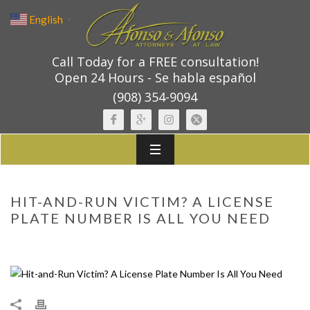
English
▼
Call Today for a FREE consultation!
Open 24 Hours - Se habla español
(908) 354-9094
HIT-AND-RUN VICTIM? A LICENSE
PLATE NUMBER IS ALL YOU NEED