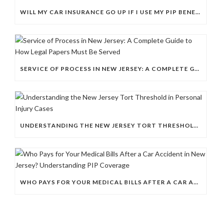
WILL MY CAR INSURANCE GO UP IF I USE MY PIP BENEFITS AFTER AN ACCIDENT THAT WASN’T MY FAULT?
SERVICE OF PROCESS IN NEW JERSEY: A COMPLETE GUIDE TO HOW LEGAL PAPERS MUST BE SERVED
UNDERSTANDING THE NEW JERSEY TORT THRESHOLD IN PERSONAL INJURY CASES
WHO PAYS FOR YOUR MEDICAL BILLS AFTER A CAR ACCIDENT IN NEW JERSEY? UNDERSTANDING PIP COVERAGE