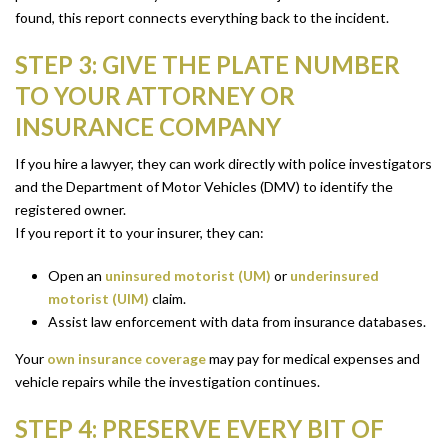
found, this report connects everything back to the incident.
STEP 3: GIVE THE PLATE NUMBER
TO YOUR ATTORNEY OR
INSURANCE COMPANY
If you hire a lawyer, they can work directly with police investigators
and the Department of Motor Vehicles (DMV) to identify the
registered owner.
If you report it to your insurer, they can:
Open an
uninsured motorist (UM)
or
underinsured
motorist (UIM)
claim.
Assist law enforcement with data from insurance databases.
Your
own insurance coverage
may pay for medical expenses and
vehicle repairs while the investigation continues.
STEP 4: PRESERVE EVERY BIT OF