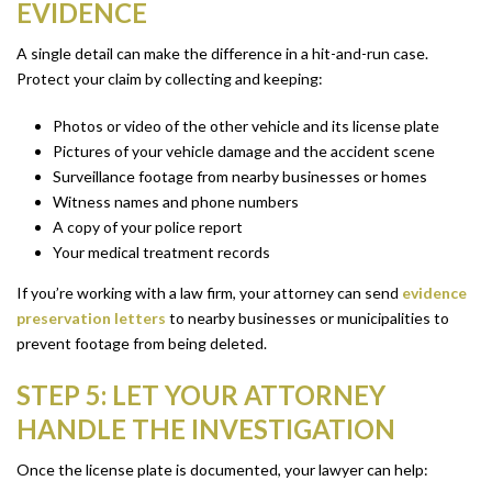
EVIDENCE
A single detail can make the difference in a hit-and-run case.
Protect your claim by collecting and keeping:
Photos or video of the other vehicle and its license plate
Pictures of your vehicle damage and the accident scene
Surveillance footage from nearby businesses or homes
Witness names and phone numbers
A copy of your police report
Your medical treatment records
If you’re working with a law firm, your attorney can send
evidence
preservation letters
to nearby businesses or municipalities to
prevent footage from being deleted.
STEP 5: LET YOUR ATTORNEY
HANDLE THE INVESTIGATION
Once the license plate is documented, your lawyer can help: