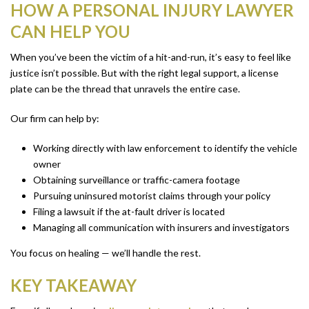
HOW A PERSONAL INJURY LAWYER
CAN HELP YOU
When you’ve been the victim of a hit-and-run, it’s easy to feel like
justice isn’t possible. But with the right legal support, a license
plate can be the thread that unravels the entire case.
Our firm can help by:
Working directly with law enforcement to identify the vehicle
owner
Obtaining surveillance or traffic-camera footage
Pursuing uninsured motorist claims through your policy
Filing a lawsuit if the at-fault driver is located
Managing all communication with insurers and investigators
You focus on healing — we’ll handle the rest.
KEY TAKEAWAY