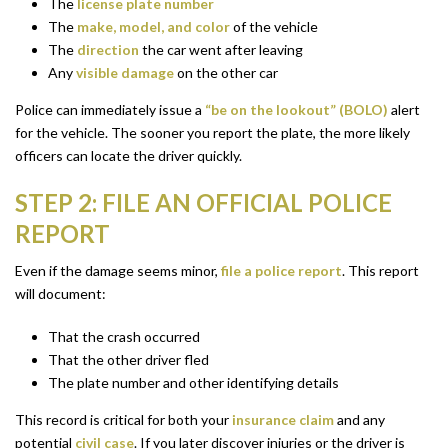
The
license plate number
The
make, model, and color
of the vehicle
The
direction
the car went after leaving
Any
visible damage
on the other car
Police can immediately issue a
“be on the lookout” (BOLO)
alert
for the vehicle. The sooner you report the plate, the more likely
officers can locate the driver quickly.
STEP 2: FILE AN OFFICIAL POLICE
REPORT
Even if the damage seems minor,
file a police report
. This report
will document:
That the crash occurred
That the other driver fled
The plate number and other identifying details
This record is critical for both your
insurance claim
and any
potential
civil case
. If you later discover injuries or the driver is