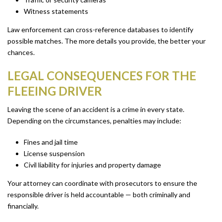
Witness statements
Law enforcement can cross-reference databases to identify
possible matches. The more details you provide, the better your
chances.
LEGAL CONSEQUENCES FOR THE
FLEEING DRIVER
Leaving the scene of an accident is a crime in every state.
Depending on the circumstances, penalties may include:
Fines and jail time
License suspension
Civil liability for injuries and property damage
Your attorney can coordinate with prosecutors to ensure the
responsible driver is held accountable — both criminally and
financially.