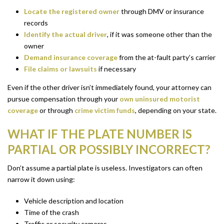
Locate the registered owner
through DMV or insurance
records
Identify the actual driver
, if it was someone other than the
owner
Demand insurance coverage
from the at-fault party’s carrier
File claims or lawsuits
if necessary
Even if the other driver isn’t immediately found, your attorney can
pursue compensation through your
own uninsured motorist
coverage
or through
crime victim funds
, depending on your state.
WHAT IF THE PLATE NUMBER IS
PARTIAL OR POSSIBLY INCORRECT?
Don’t assume a partial plate is useless. Investigators can often
narrow it down using:
Vehicle description and location
Time of the crash
Traffic or security cameras