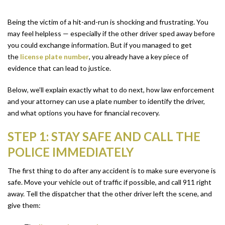
Being the victim of a hit-and-run is shocking and frustrating. You
may feel helpless — especially if the other driver sped away before
you could exchange information. But if you managed to get
the
license plate number
, you already have a key piece of
evidence that can lead to justice.
Below, we’ll explain exactly what to do next, how law enforcement
and your attorney can use a plate number to identify the driver,
and what options you have for financial recovery.
STEP 1: STAY SAFE AND CALL THE
POLICE IMMEDIATELY
The first thing to do after any accident is to make sure everyone is
safe. Move your vehicle out of traffic if possible, and call 911 right
away. Tell the dispatcher that the other driver left the scene, and
give them: