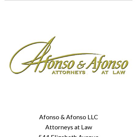
Afonso & Afonso LLC
Attorneys at Law
544 Elizabeth Avenue