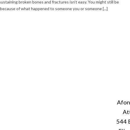
 sustaining broken bones and fractures isn’t easy. You might still be
t because of what happened to someone you or someone [...]
Afon
At
544 