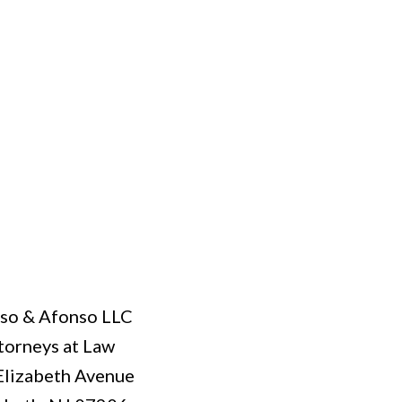
so & Afonso LLC
torneys at Law
Elizabeth Avenue