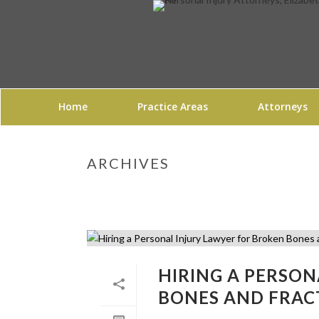
Home
Practice Areas
Attorneys
ARCHIVES
HIRING A PERSO
BONES AND FRAC