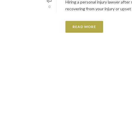
Hiring a personal injury lawyer after
0
recovering from your injury or upse
READ MORE