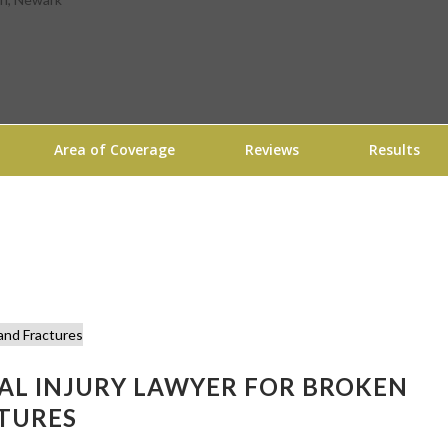
Area of Coverage
Reviews
Results
NAL INJURY LAWYER FOR BROKEN
TURES