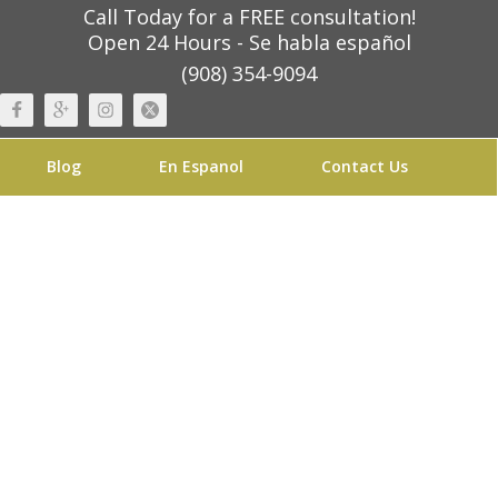
Call Today for a FREE consultation!
Open 24 Hours - Se habla español
(908) 354-9094
Blog
En Espanol
Contact Us