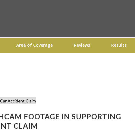
Area of Coverage
Reviews
Results
SHCAM FOOTAGE IN SUPPORTING
ENT CLAIM