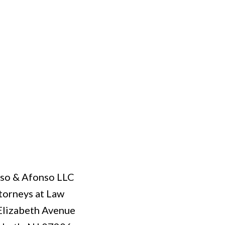
so & Afonso LLC
torneys at Law
Elizabeth Avenue