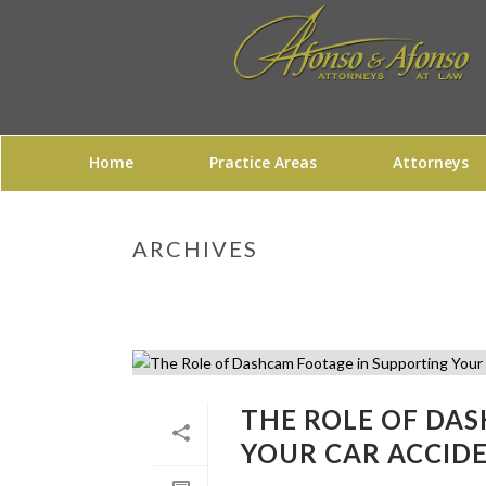
Home
Practice Areas
Attorneys
ARCHIVES
THE ROLE OF DA
YOUR CAR ACCID