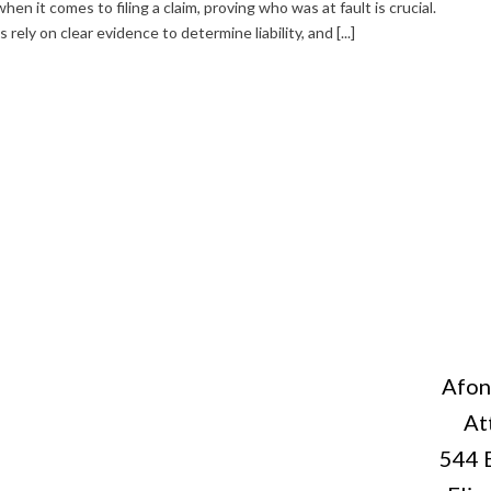
en it comes to filing a claim, proving who was at fault is crucial.
ely on clear evidence to determine liability, and [...]
Afon
At
544 