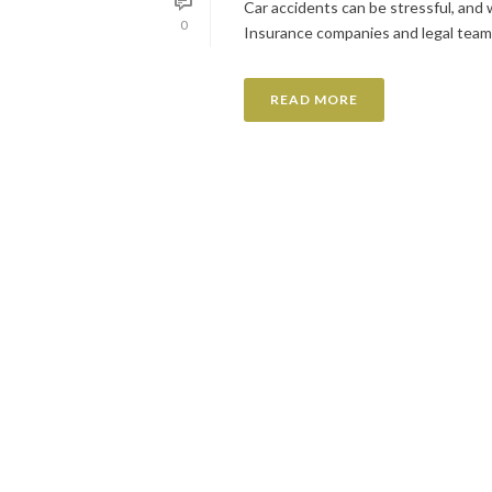
Car accidents can be stressful, and wh
0
Insurance companies and legal teams r
READ MORE