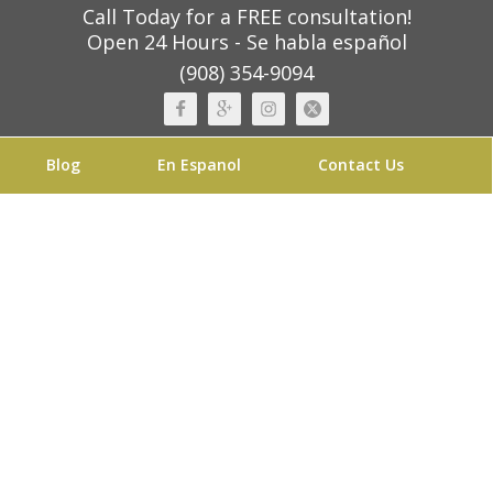
Call Today for a FREE consultation!
Open 24 Hours - Se habla español
(908) 354-9094
Blog
En Espanol
Contact Us