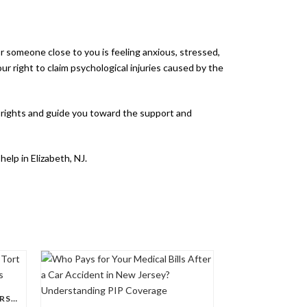
or someone close to you is feeling anxious, stressed,
ur right to claim psychological injuries caused by the
ur rights and guide you toward the support and
elp in Elizabeth, NJ.
UNDERSTANDING THE NEW JERSEY TORT THRESHOLD IN PERSONAL INJURY CASES