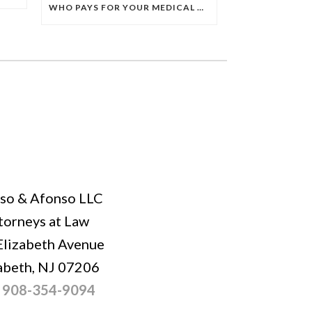
WHO PAYS FOR YOUR MEDICAL BILLS AFTER A CAR ACCIDENT IN NEW JERSEY? UNDERSTANDING PIP COVERAGE
so & Afonso LLC
torneys at Law
Elizabeth Avenue
abeth, NJ 07206
:
908-354-9094