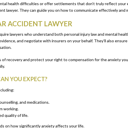
l health difficulties or offer settlements that don’t truly reflect your
cident lawyer. They can guide you on how to communicate effectively and 
CAR ACCIDENT LAWYER
equire lawyers who understand both personal injury law and mental health 
evidence, and negotiate with insurers on your behalf. They’ll also ensure
sation.
 of recovery and protect your right to compensation for the anxiety you
ly.
AN YOU EXPECT?
cluding:
ounselling, and medications.
om working.
 quality of life.
 on how significantly anxiety affects your life.