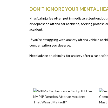
DON’T IGNORE YOUR MENTAL HEA
Physical injuries often get immediate attention, but 
or depressed after a car accident, seeking profession
accident.
If you’re struggling with anxiety after a vehicle acc
compensation you deserve.
Need advice on claiming for anxiety after a car acci