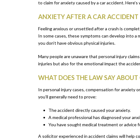
to claim for anxiety caused by a car accident. Here’
ANXIETY AFTER A CAR ACCIDEN
Feeling anxious or unsettled after a crash is complet
In some cases, these symptoms can develop into a mo
you don’t have obvious physical injuries.
Many people are unaware that personal injury claim
injuries but also for the emotional impact the accide
WHAT DOES THE LAW SAY ABOUT 
In personal injury cases, compensation for anxiety or 
you’ll generally need to prove:
The accident directly caused your anxiety.
A medical professional has diagnosed your anxiet
You have sought medical treatment or advice fo
A solicitor experienced in accident claims will help