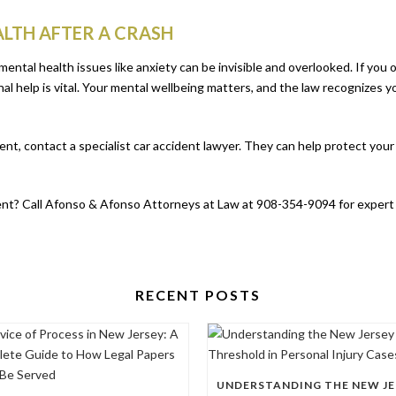
LTH AFTER A CRASH
mental health issues like anxiety can be invisible and overlooked. If you 
al help is vital. Your mental wellbeing matters, and the law recognizes yo
ident, contact a specialist car accident lawyer. They can help protect yo
dent? Call Afonso & Afonso Attorneys at Law at 908-354-9094 for expert h
RECENT POSTS