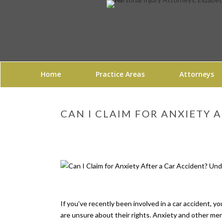
Home
Practice Areas
Attorneys
CAN I CLAIM FOR ANXIETY 
If you’ve recently been involved in a car accident, 
are unsure about their rights. Anxiety and other ment