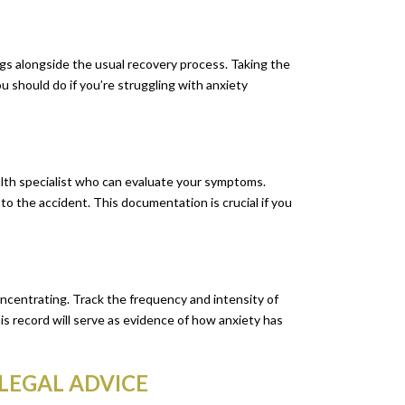
gs alongside the usual recovery process. Taking the
u should do if you’re struggling with anxiety
alth specialist who can evaluate your symptoms.
to the accident. This documentation is crucial if you
concentrating. Track the frequency and intensity of
s record will serve as evidence of how anxiety has
 LEGAL ADVICE