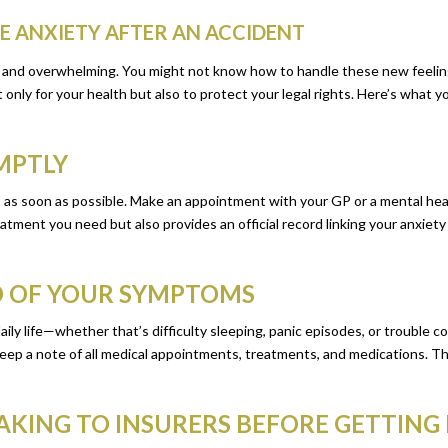
CE ANXIETY AFTER AN ACCIDENT
ng and overwhelming. You might not know how to handle these new feelin
nly for your health but also to protect your legal rights. Here’s what yo
OMPTLY
p as soon as possible. Make an appointment with your GP or a mental he
tment you need but also provides an official record linking your anxiety 
RD OF YOUR SYMPTOMS
aily life—whether that’s difficulty sleeping, panic episodes, or trouble 
eep a note of all medical appointments, treatments, and medications. Thi
EAKING TO INSURERS BEFORE GETTING