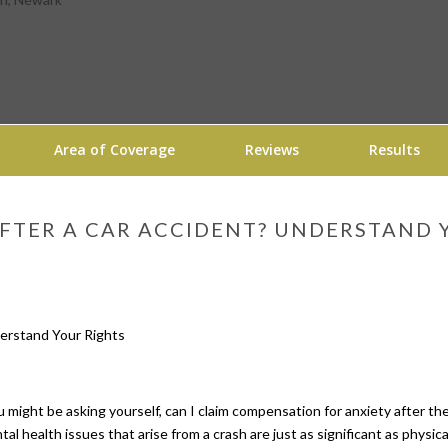
Area of Coverage
Reviews
Results
AFTER A CAR ACCIDENT? UNDERSTAND 
you might be asking yourself, can I claim compensation for anxiety after 
al health issues that arise from a crash are just as significant as physic