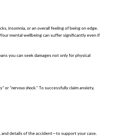
ks, insomnia, or an overall feeling of being on edge.
ur mental wellbeing can suffer significantly even if
eans you can seek damages not only for physical
ry”
or
“nervous shock.”
To successfully claim anxiety,
, and details of the accident—to support your case.