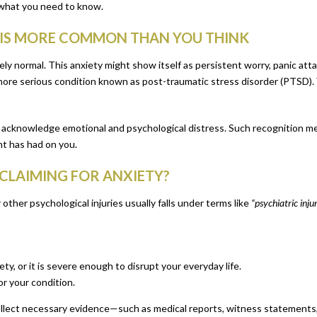
s what you need to know.
T IS MORE COMMON THAN YOU THINK
ely normal. This anxiety might show itself as persistent worry, panic attac
re serious condition known as post-traumatic stress disorder (PTSD). Yo
s acknowledge emotional and psychological distress. Such recognition m
nt has had on you.
CLAIMING FOR ANXIETY?
other psychological injuries usually falls under terms like
“psychiatric inju
y, or it is severe enough to disrupt your everyday life.
r your condition.
 collect necessary evidence—such as medical reports, witness statements