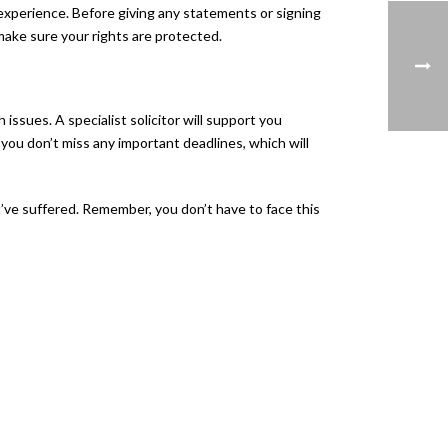
 experience. Before giving any statements or signing
make sure your rights are protected.
issues. A specialist solicitor will support you
 you don’t miss any important deadlines, which will
’ve suffered. Remember, you don’t have to face this