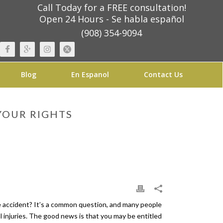
Call Today for a FREE consultation!
Open 24 Hours - Se habla español
(908) 354-9094
Blog
En Espanol
Contact Us
YOUR RIGHTS
the accident? It’s a common question, and many people
al injuries. The good news is that you may be entitled