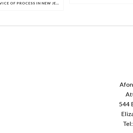
SERVICE OF PROCESS IN NEW JERSEY: A COMPLETE GUIDE TO HOW LEGAL PAPERS MUST BE SERVED
Afon
At
544 
Eliz
Tel