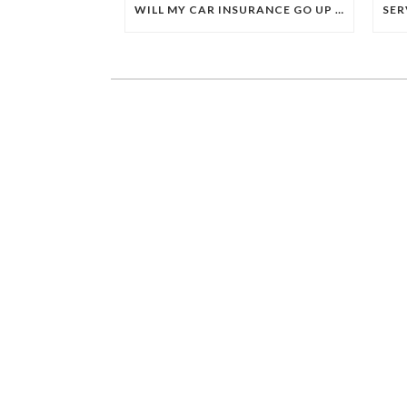
WILL MY CAR INSURANCE GO UP IF I USE MY PIP BENEFITS AFTER AN ACCIDENT THAT WASN’T MY FAULT?