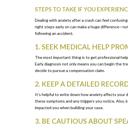
STEPS TO TAKE IF YOU EXPERIEN
Dealing with anxiety after a crash can feel confusi
right steps early on can make a huge difference—not o
following an accident.
1. SEEK MEDICAL HELP PR
The most important thing is to get professional hel
Early diagnosis not only means you can begin the trea
decide to pursue a compensation claim.
2. KEEP A DETAILED RECO
It’s helpful to write down how anxiety affects your d
these symptoms and any triggers you notice. Also, k
impacted you when building your case.
3. BE CAUTIOUS ABOUT SP