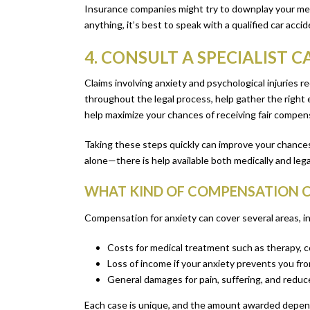
Insurance companies might try to downplay your menta
anything, it’s best to speak with a qualified car ac
4. CONSULT A SPECIALIST 
Claims involving anxiety and psychological injuries r
throughout the legal process, help gather the right 
help maximize your chances of receiving fair compen
Taking these steps quickly can improve your chances
alone—there is help available both medically and legal
WHAT KIND OF COMPENSATION C
Compensation for anxiety can cover several areas, in
Costs for medical treatment such as therapy, c
Loss of income if your anxiety prevents you fr
General damages for pain, suffering, and reduced
Each case is unique, and the amount awarded depends