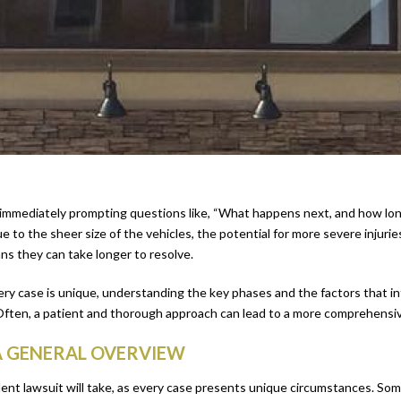
mmediately prompting questions like, “What happens next, and how long wi
 to the sheer size of the vehicles, the potential for more severe injuri
ns they can take longer to resolve.
very case is unique, understanding the key phases and the factors that in
Often, a patient and thorough approach can lead to a more comprehensive
A GENERAL OVERVIEW
dent lawsuit will take, as every case presents unique circumstances. So