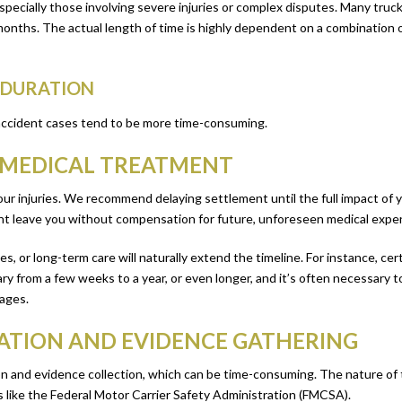
specially those involving severe injuries or complex disputes. Many truck
nths. The actual length of time is highly dependent on a combination of 
E DURATION
 accident cases tend to be more time-consuming.
D MEDICAL TREATMENT
your injuries. We recommend delaying settlement until the full impact of 
ght leave you without compensation for future, unforeseen medical expe
es, or long-term care will naturally extend the timeline. For instance, cert
ry from a few weeks to a year, or even longer, and it’s often necessary
mages.
ATION AND EVIDENCE GATHERING
 and evidence collection, which can be time-consuming. The nature of t
 like the Federal Motor Carrier Safety Administration (FMCSA).