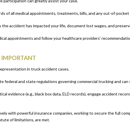
e participation can greatly assist your case.
ds of all medical appointments, treatments, bills, and any out-of-pocket
w the accident has impacted your life, document lost wages, and preserv
edical appointments and follow your healthcare providers’ recommendati
S IMPORTANT
representation in truck accident cases.
e federal and state regulations governing commercial trucking and can skillf
itical evidence (e.g., black box data, ELD records), engage accident reco
ively with powerful insurance companies, working to secure the full co
tute of limitations, are met.