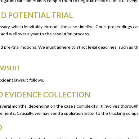
 litigation can sometimes compel them to negotiate more constructively.
ND POTENTIAL TRIAL
ecessary, which inevitably extends the case timeline. Court proceedings c
 add well over a year to the resolution process.
 pre-trial motions. We must adhere to strict legal deadlines, such as the s
AWSUIT
ccident lawsuit follows.
ND EVIDENCE COLLECTION
eral months, depending on the case’s complexity. It involves thoroughly 
tements. Crucially, we may send a spoliation letter to the trucking compa
D