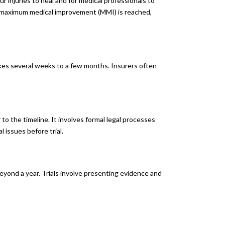
our injuries to heal and for medical professionals to
or maximum medical improvement (MMI) is reached,
akes several weeks to a few months. Insurers often
 to the timeline. It involves formal legal processes
 issues before trial.
beyond a year. Trials involve presenting evidence and