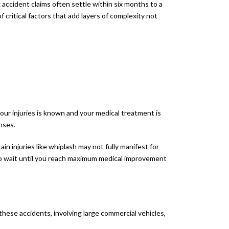
 accident claims often settle within six months to a
critical factors that add layers of complexity not
your injuries is known and your medical treatment is
nses.
ain injuries like whiplash may not fully manifest for
 to wait until you reach maximum medical improvement
hese accidents, involving large commercial vehicles,