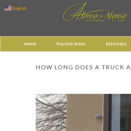
English
▼
Home
Practice Areas
Attorneys
HOW LONG DOES A TRUCK A