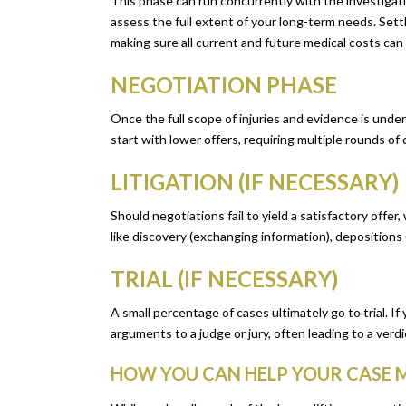
This phase can run concurrently with the investigation 
assess the full extent of your long-term needs. Set
making sure all current and future medical costs can
NEGOTIATION PHASE
Once the full scope of injuries and evidence is und
start with lower offers, requiring multiple rounds o
LITIGATION (IF NECESSARY)
Should negotiations fail to yield a satisfactory offer
like discovery (exchanging information), depositions 
TRIAL (IF NECESSARY)
A small percentage of cases ultimately go to trial. I
arguments to a judge or jury, often leading to a verdi
HOW YOU CAN HELP YOUR CASE