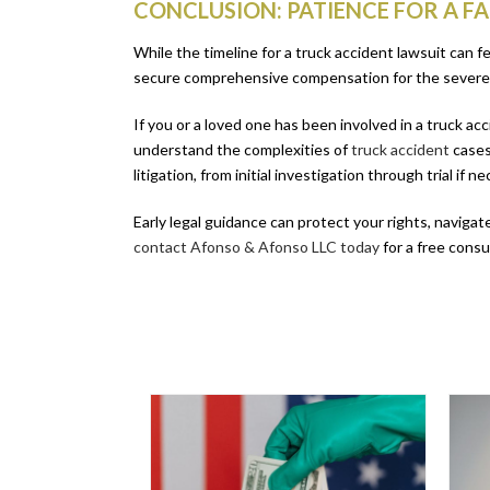
CONCLUSION: PATIENCE FOR A F
While the timeline for a truck accident lawsuit can f
secure comprehensive compensation for the severe 
If you or a loved one has been involved in a truck a
understand the complexities of
truck accident
cases
litigation, from initial investigation through trial if 
Early legal guidance can protect your rights, navigat
contact Afonso & Afonso LLC today
for a free cons