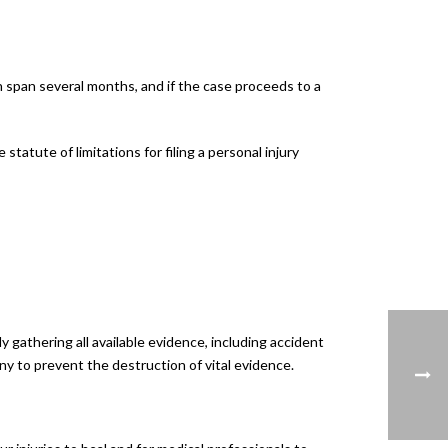
an span several months, and if the case proceeds to a
tatute of limitations for filing a personal injury
gathering all available evidence, including accident
ny to prevent the destruction of vital evidence.