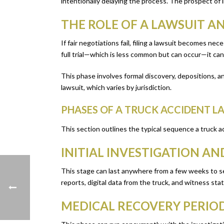
intentionally delaying the process. The prospect of
THE ROLE OF A LAWSUIT A
If fair negotiations fail, filing a lawsuit becomes n
full trial—which is less common but can occur—it can
This phase involves formal discovery, depositions, and
lawsuit, which varies by jurisdiction.
PHASES OF A TRUCK ACCIDENT L
This section outlines the typical sequence a truck a
INITIAL INVESTIGATION A
This stage can last anywhere from a few weeks to sev
reports, digital data from the truck, and witness sta
MEDICAL RECOVERY PERIO