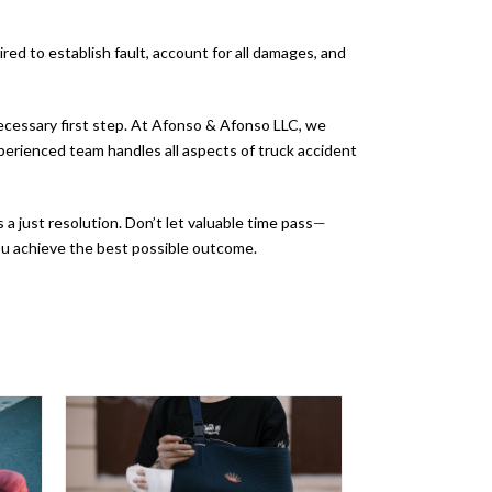
ired to establish fault, account for all damages, and
 necessary first step. At Afonso & Afonso LLC, we
erienced team handles all aspects of truck accident
a just resolution. Don’t let valuable time pass
—
you achieve the best possible outcome.