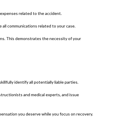
 expenses related to the accident.
e all communications related to your case.
ons. This demonstrates the necessity of your
ully identify all potentially liable parties.
nstructionists and medical experts, and issue
mpensation you deserve while you focus on recovery.