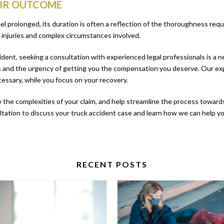
AIR OUTCOME
eel prolonged, its duration is often a reflection of the thoroughness requ
injuries and complex circumstances involved.
ccident, seeking a consultation with experienced legal professionals is a
 and the urgency of getting you the compensation you deserve. Our exp
necessary, while you focus on your recovery.
e the complexities of your claim, and help streamline the process towards 
ultation to discuss your truck accident case and learn how we can help 
RECENT POSTS