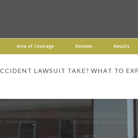
Area of Coverage
Reviews
Results
CCIDENT LAWSUIT TAKE? WHAT TO EX