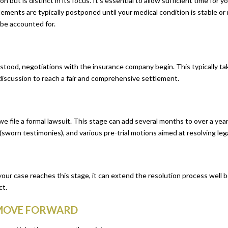
but is distinct in its focus. It’s essential to allow sufficient time for y
tlements are typically postponed until your medical condition is stable 
 be accounted for.
erstood, negotiations with the insurance company begin. This typically t
f discussion to reach a fair and comprehensive settlement.
, we file a formal lawsuit. This stage can add several months to over a year
(sworn testimonies), and various pre-trial motions aimed at resolving legal
f your case reaches this stage, it can extend the resolution process well 
ct.
 MOVE FORWARD