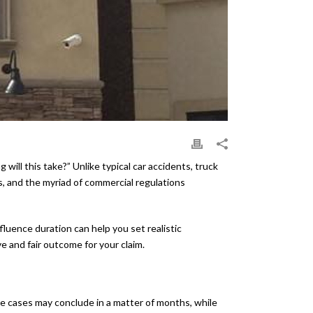
ll this take?” Unlike typical car accidents, truck
es, and the myriad of commercial regulations
fluence duration can help you set realistic
 and fair outcome for your claim.
me cases may conclude in a matter of months, while