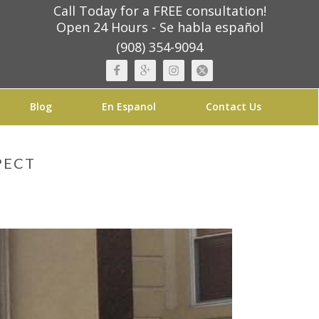
Call Today for a FREE consultation!
Open 24 Hours - Se habla español
(908) 354-9094
Blog
En Espanol
Contact Us
PECT