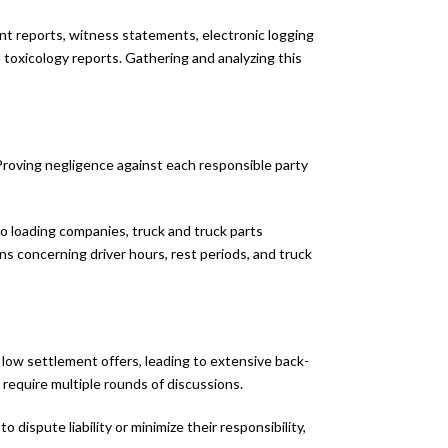
nt reports, witness statements, electronic logging
d toxicology reports. Gathering and analyzing this
. Proving negligence against each responsible party
rgo loading companies, truck and truck parts
s concerning driver hours, rest periods, and truck
 low settlement offers, leading to extensive back-
 require multiple rounds of discussions.
dispute liability or minimize their responsibility,