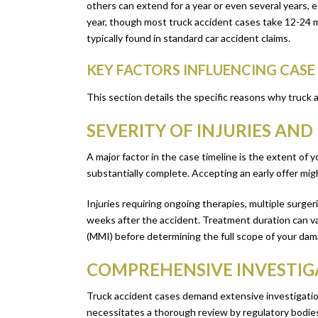
others can extend for a year or even several years, e
year, though most truck accident cases take 12-24 mo
typically found in standard car accident claims.
KEY FACTORS INFLUENCING CAS
This section details the specific reasons why truck
SEVERITY OF INJURIES AN
A major factor in the case timeline is the extent of 
substantially complete. Accepting an early offer mi
Injuries requiring ongoing therapies, multiple surgeri
weeks after the accident. Treatment duration can va
(MMI) before determining the full scope of your da
COMPREHENSIVE INVESTIG
Truck accident cases demand extensive investigation
necessitates a thorough review by regulatory bodies