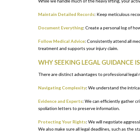
While we handle much of the heavy lifting, your activ
Maintain Detailed Records
: Keep meticulous recor
Document Everything
: Create a personal log of ho
Follow Medical Advice
: Consistently attend all m
treatment and supports your injury claim.
WHY SEEKING LEGAL GUIDANCE I
There are distinct advantages to professional legal 
Navigating Complexity
: We understand the intricat
Evidence and Experts
: We can efficiently gather cr
spoliation letters to preserve information.
Protecting Your Rights
: We will negotiate aggress
We also make sure all legal deadlines, such as the sta