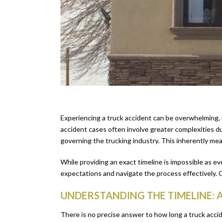
Experiencing a truck accident can be overwhelming, i
accident cases often involve greater complexities due
governing the trucking industry. This inherently mea
While providing an exact timeline is impossible as e
expectations and navigate the process effectively. 
UNDERSTANDING THE TIMELINE: 
There is no precise answer to how long a truck acci