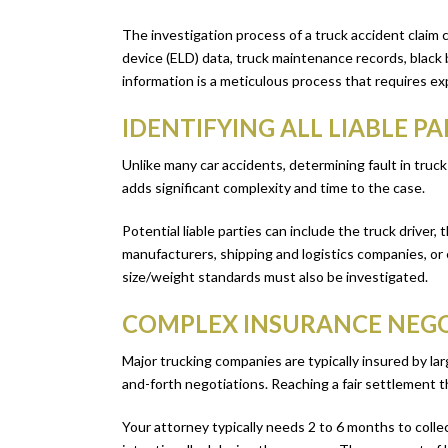
The investigation process of a truck accident claim
device (ELD) data, truck maintenance records, black b
information is a meticulous process that requires exp
IDENTIFYING ALL LIABLE PA
Unlike many car accidents, determining fault in truck
adds significant complexity and time to the case.
Potential liable parties can include the truck driver,
manufacturers, shipping and logistics companies, or 
size/weight standards must also be investigated.
COMPLEX INSURANCE NEG
Major trucking companies are typically insured by la
and-forth negotiations. Reaching a fair settlement th
Your attorney typically needs 2 to 6 months to collec