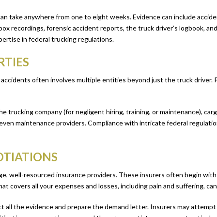
 can take anywhere from one to eight weeks. Evidence can include accide
ox recordings, forensic accident reports, the truck driver’s logbook, an
ertise in federal trucking regulations.
RTIES
 accidents often involves multiple entities beyond just the truck driver
 the trucking company (for negligent hiring, training, or maintenance), ca
even maintenance providers. Compliance with intricate federal regulation
OTIATIONS
rge, well-resourced insurance providers. These insurers often begin with
at covers all your expenses and losses, including pain and suffering, can
t all the evidence and prepare the demand letter. Insurers may attempt to 