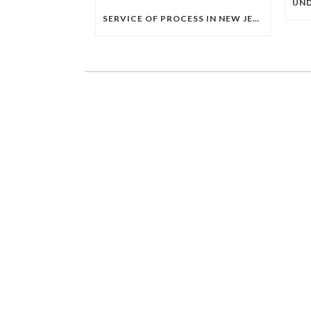
SERVICE OF PROCESS IN NEW JERSEY: A COMPLETE GUIDE TO HOW LEGAL PAPERS MUST BE SERVED