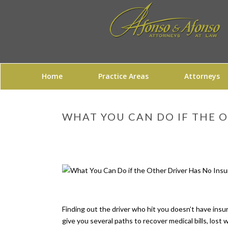
Home
Practice Areas
Attorneys
WHAT YOU CAN DO IF THE O
Finding out the driver who hit you doesn’t have insu
give you several paths to recover medical bills, lost