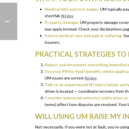
Medical bills and lost wages:
UM typically pays
shortfall.
NJ.gov
Property damage:
UM property damage coverage
may apply instead. Check your declarations page
Future medical care and pain & suffering:
Ser
insurers.
PRACTICAL STRATEGIES TO
Report and document everything immediate
Use your PIP/no-fault benefits where applica
UM issues are sorted.
NJ.gov
Talk to an experienced NJ injury lawyer early
driver is located — coordinate recovery from the 
Consider uninsured motorist arbitration or s
terms) affect how disputes are resolved. Your l
WILL USING UM RAISE MY 
Not necessarily. If you were not at fault, you’re usin