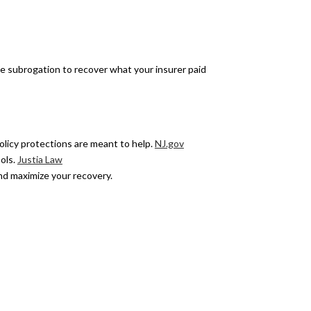
rsue subrogation to recover what your insurer paid
olicy protections are meant to help.
NJ.gov
ols.
Justia Law
nd maximize your recovery.