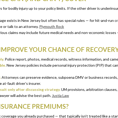
 for bodily injury up to your policy limits. If the other driver is underin
 exists in New Jersey but often has special rules — for hit-and-run cras
 or talk to an attorney.
Plymouth Rock
ious claims may include future medical needs and non-economic losses 
 IMPROVE YOUR CHANCE OF RECOVER
ly.
Police report, photos, medical records, witness information, and cam
ble.
New Jersey policies include personal injury protection (PIP) that can
.
Attorneys can preserve evidence, subpoena DMV or business records, ne
at-fault driver’s insurer.
uit only after discussing strategy.
UM provisions, arbitration clauses,
awyer will advise the best path.
Justia Law
INSURANCE PREMIUMS?
g coverage you already purchased — that typically isn’t treated like a stan