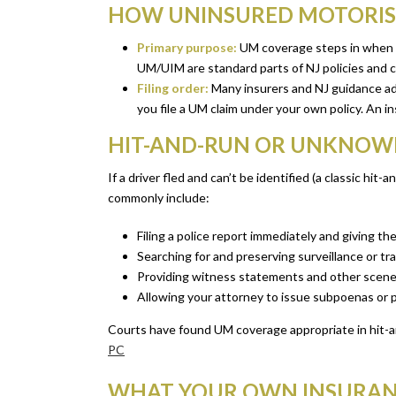
HOW UNINSURED MOTORIST
Primary purpose:
UM coverage steps in when th
UM/UIM are standard parts of NJ policies and c
Filing order:
Many insurers and NJ guidance advise
you file a UM claim under your own policy. An i
HIT-AND-RUN OR UNKNOWN 
If a driver fled and can’t be identified (a classic hi
commonly include:
Filing a police report immediately and giving the
Searching for and preserving surveillance or tr
Providing witness statements and other scene
Allowing your attorney to issue subpoenas or p
Courts have found UM coverage appropriate in hit-an
PC
WHAT YOUR OWN INSURANC