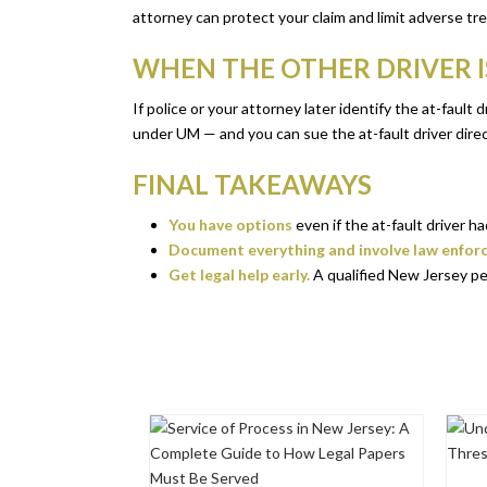
attorney can protect your claim and limit adverse tr
WHEN THE OTHER DRIVER IS
If police or your attorney later identify the at-faul
under UM — and you can sue the at-fault driver direc
FINAL TAKEAWAYS
You have options
even if the at-fault driver 
Document everything and involve law enfor
Get legal help early.
A qualified New Jersey pe