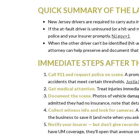
QUICK SUMMARY OF THE 
New Jersey drivers are required to carry auto 
If the at-fault driver is uninsured (or a hit-an
police and your insurer promptly.
NJ.gov+1
When the other driver can’t be identified (hit-
attorney can help preserve and document that 
IMMEDIATE STEPS AFTER T
Call 911 and request police on scene.
A prompt
accidents that meet certain thresholds.
Justia
Get medical attention.
Treat injuries immediat
Document the scene.
Photos of vehicle damage,
admitted they had no insurance, note that detai
Collect witness info and look for cameras.
As
the business to save it (and note when you ask
Notify your insurer — but don’t give record
have UM coverage, they’ll open that avenue on