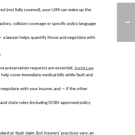
sured (not fully covered), your UIM can make up the
hes, collision coverage or specific policy language
— a lawyer helps quantify those and negotiate with
Y
era preservation requests are essential.
Justia Law
 help cover immediate medical bills while fault and
gotiate with your insurer, and — if the other
 and state rules (including DOBI-approved policy
dard at-fault claim. But insurers’ practices vary; an