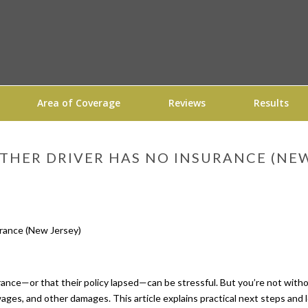
Area of Coverage
Reviews
Results
THER DRIVER HAS NO INSURANCE (NEW
rance—or that their policy lapsed—can be stressful. But you’re not witho
 wages, and other damages. This article explains practical next steps and 