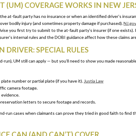
 (UM) COVERAGE WORKS IN NEW JER
e at-fault party has no insurance or when an identified driver’s insura
over bodily injury (and sometimes property damage if purchased).
NJ.go
 you first try to submit to the at-fault party’s insurer (if one exists). If 
nsurer’s internal rules and the DOBI guidance affect how these claims ar
DRIVER: SPECIAL RULES
t-and-run), UM still can apply — but you’ll need to show you made reasonab
 plate number or partial plate (if you have it).
Justia Law
affic camera footage.
 evidence.
reservation letters to secure footage and records.
d-run cases when claimants can prove they tried in good faith to find th
E CAN (AND CAN’T) COVER