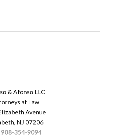
so & Afonso LLC
torneys at Law
Elizabeth Avenue
abeth, NJ 07206
:
908-354-9094