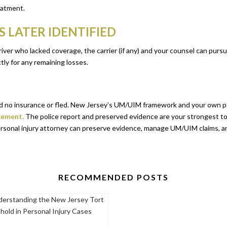
eatment.
 LATER IDENTIFIED
t driver who lacked coverage, the carrier (if any) and your counsel can pu
tly for any remaining losses.
had no insurance or fled. New Jersey’s UM/UIM framework and your own p
cement.
The police report and preserved evidence are your strongest to
rsonal injury attorney can preserve evidence, manage UM/UIM claims, a
RECOMMENDED POSTS