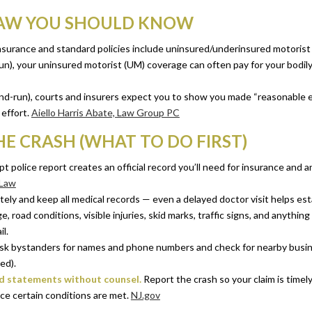
LAW YOU SHOULD KNOW
insurance and standard policies include uninsured/underinsured motorist
d-run), your uninsured motorist (UM) coverage can often pay for your bodil
and-run), courts and insurers expect you to show you made “reasonable ef
effort.
Aiello Harris Abate, Law Group PC
HE CRASH (WHAT TO DO FIRST)
 police report creates an official record you’ll need for insurance and a
 Law
ely and keep all medical records — even a delayed doctor visit helps esta
 road conditions, visible injuries, skid marks, traffic signs, and anything 
l.
k bystanders for names and phone numbers and check for nearby busines
ed).
ed statements without counsel.
Report the crash so your claim is timely
ce certain conditions are met.
NJ.gov