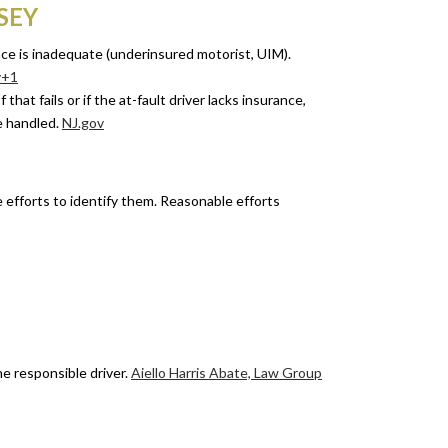
SEY
nce is inadequate (underinsured motorist, UIM).
v+1
that fails or if the at-fault driver lacks insurance,
e handled.
NJ.gov
le efforts to identify them. Reasonable efforts
e responsible driver.
Aiello Harris Abate, Law Group