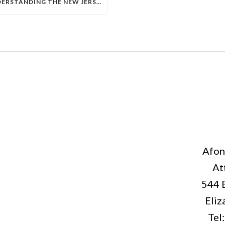
UNDERSTANDING THE NEW JERSEY TORT THRESHOLD IN PERSONAL INJURY CASES
Afon
At
544 
Eliz
Tel