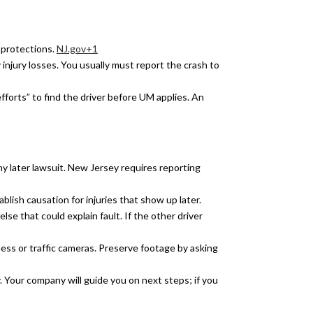
 protections.
NJ.gov+1
y injury losses. You usually must report the crash to
forts” to find the driver before UM applies. An
ny later lawsuit. New Jersey requires reporting
blish causation for injuries that show up later.
else that could explain fault. If the other driver
s or traffic cameras. Preserve footage by asking
. Your company will guide you on next steps; if you