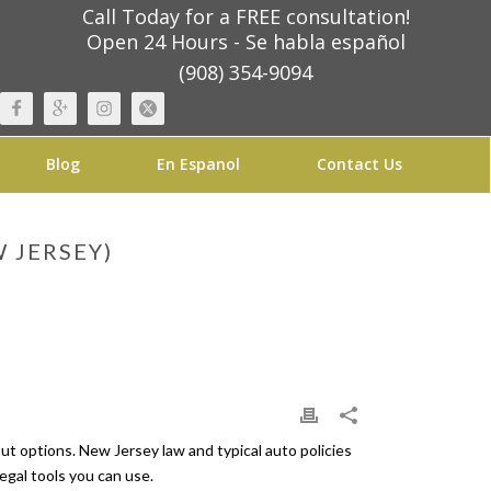
Call Today for a FREE consultation!
Open 24 Hours - Se habla español
(908) 354-9094
Blog
En Espanol
Contact Us
 JERSEY)
ut options. New Jersey law and typical auto policies
legal tools you can use.